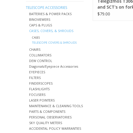
Telegizmos T306
and SCT's on for
TELESCOPE ACCESSORIES
mounts
$79.00
BATTERIES & POWER PACKS
BINOVIEWERS
CAPS & PLUGS
CASES, COVERS, & SHROUDS
CASES
TELESCOPE COVERS & SHROUDS
CHAIRS
COLLIMATORS
DEW CONTROL
Diagonals/Eyepiece Accessories
EYEPIECES
FILTERS
FINDERSCOPES
FLASHLIGHTS
FOCUSERS
LASER POINTERS
MAINTENANCE & CLEANING TOOLS
PARTS & COMPONENTS
PERSONAL OBSERVATORIES
SKY QUALITY METERS
ACCIDENTAL POLICY WARRANTIES