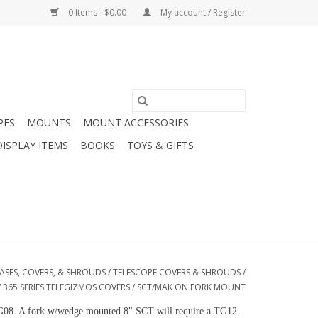
0 Items - $0.00
My account / Register
PES
MOUNTS
MOUNT ACCESSORIES
DISPLAY ITEMS
BOOKS
TOYS & GIFTS
ASES, COVERS, & SHROUDS
/
TELESCOPE COVERS & SHROUDS
/
/
365 SERIES TELEGIZMOS COVERS
/
SCT/MAK ON FORK MOUNT
a TG08. A fork w/wedge mounted 8" SCT will require a TG12.