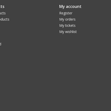
ts
My account
ucts
Register
ducts
My orders
My tickets
My wishlist
d