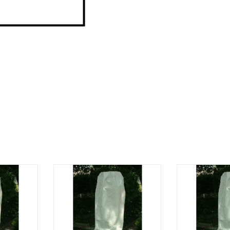
60" height
71" circumference, 54"" height
64" circumfere
RT
ADD TO CART
ADD T