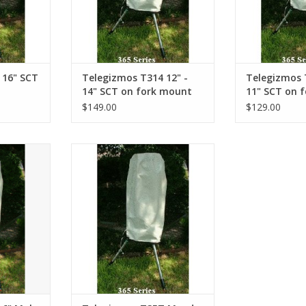
 16" SCT
Telegizmos T314 12" -
Telegizmos 
14" SCT on fork mount
11" SCT on 
$149.00
$129.00
 height
40" circumference, 18" height
RT
ADD TO CART