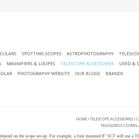
CULARS
SPOTTING SCOPES
ASTROPHOTOGRAPHY
TELESCO
S
MAGNIFIERS & LOUPES
TELESCOPE ACCESSORIES
USED & 
SOLAR
PHOTOGRAPHY WEBSITE
OUR BLOGS
BRANDS
HOME
/
TELESCOPE ACCESSORIES
/
C
TELEGIZMOS COVERS
ill depend on the scope set-up. For example, a fork mounted 8" SCT will use 