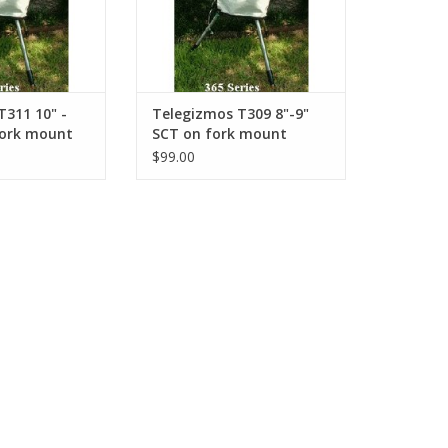
T311 10" -
Telegizmos T309 8"-9"
fork mount
SCT on fork mount
$99.00