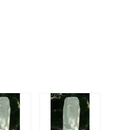
nce, 42" height
42" tall x 18.5 " Wide
O CART
ADD TO CART