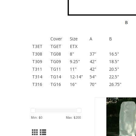
Cover
Size
A
B
T3ET
TGET
ETX
T308
TG08
8"
37"
16.5"
T309
TG09
9.25"
42"
18.5"
T311
TG11
11"
42"
20.5"
T314
TG14
12-14"
54"
22.5"
T316
TG16
16"
70"
26.75"
84" circumference, 
ADD TO CA
Min: $
0
Max: $
200