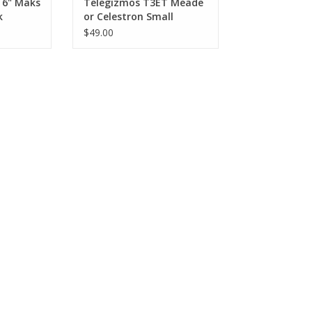
 6" Maks
Telegizmos T3ET Meade
k
or Celestron Small
SCT/Mak (3-6")
$49.00