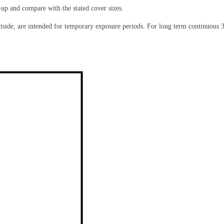
-up and compare with the stated cover sizes.
de, are intended for temporary exposure periods. For long term continuous 36