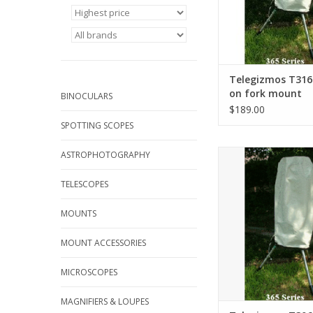
Telegizmos T316
on fork mount
BINOCULARS
$189.00
SPOTTING SCOPES
19" diameter, 30"
ASTROPHOTOGRAPHY
ADD TO CA
TELESCOPES
MOUNTS
MOUNT ACCESSORIES
MICROSCOPES
MAGNIFIERS & LOUPES