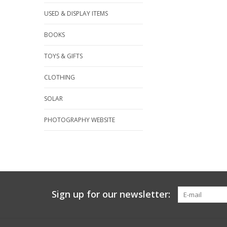
USED & DISPLAY ITEMS
BOOKS
TOYS & GIFTS
CLOTHING
SOLAR
PHOTOGRAPHY WEBSITE
Sign up for our newsletter: