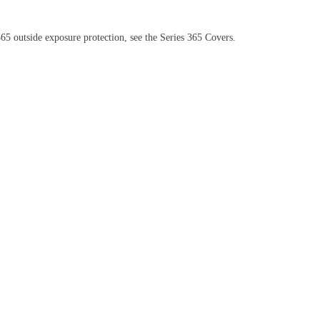
5 outside exposure protection, see the Series 365 Covers.