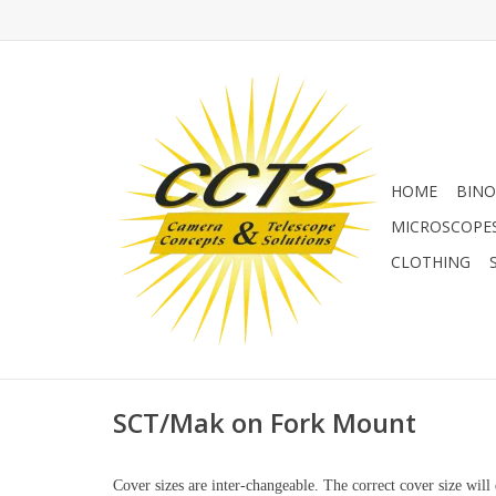
HOME
BINO
MICROSCOPE
CLOTHING
SCT/Mak on Fork Mount
Cover sizes are inter-changeable. The correct cover size w