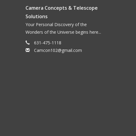
Camera Concepts & Telescope
Solutions
Your Personal Discovery of the
Wonders of the Universe begins here...
631-475-1118
Camcon102@gmail.com