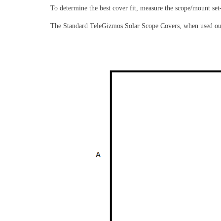
To determine the best cover fit, measure the scope/mount set
The Standard TeleGizmos Solar Scope Covers, when used outsi