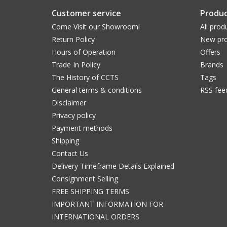
Customer service
Produc
Come Visit our Showroom!
All prod
Return Policy
New pro
Hours of Operation
Offers
Trade In Policy
Brands
The History of CCTS
Tags
General terms & conditions
RSS fee
Disclaimer
Privacy policy
Payment methods
Shipping
Contact Us
Delivery Timeframe Details Explained
Consignment Selling
FREE SHIPPING TERMS
IMPORTANT INFORMATION FOR
INTERNATIONAL ORDERS