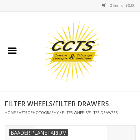
0 Items - $0.00
Home
Binoculars
Spotting Scopes
Astrophotography
Telescopes
FILTER WHEELS/FILTER DRAWERS
HOME
/
ASTROPHOTOGRAPHY
/
FILTER WHEELS/FILTER DRAWERS
MOUNTS
BAADER PLANETARIUM
MOUNT ACCESSORIES