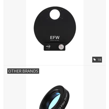
18
OTHER BRANDS