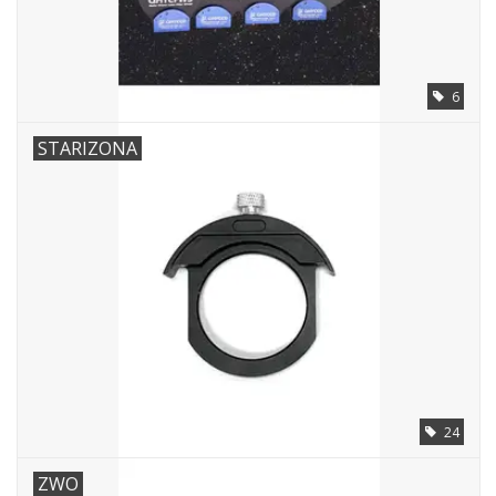
PHOTOGRAPHY WEBSITE
6
Our Blogs
STARIZONA
Brands
24
ZWO