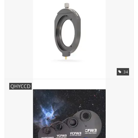
Microscopes
MAGNIFIERS & LOUPES
TELESCOPE ACCESSORIES
Used & Display Items
34
Books
QHYCCD
Toys & Gifts
Clothing
SOLAR