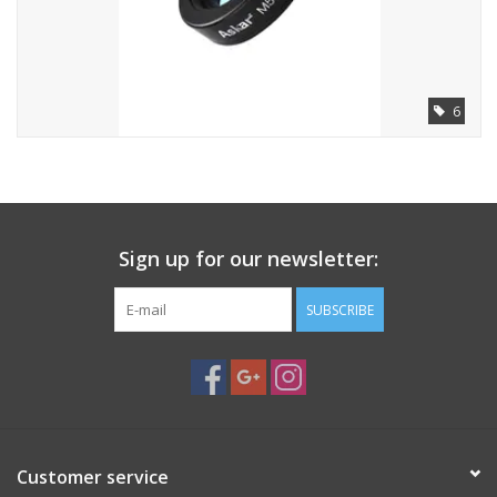
6
Sign up for our newsletter:
SUBSCRIBE
Customer service