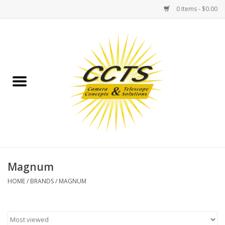
0 Items - $0.00
Home
Binoculars
Spotting Scopes
Astrophotography
Telescopes
Magnum
HOME
/
BRANDS
/
MAGNUM
MOUNTS
MOUNT ACCESSORIES