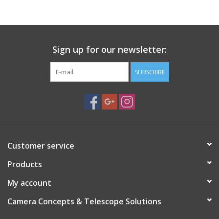
PHOTOGRAPHY WEBSITE
Our Blogs
Sign up for our newsletter:
SUBSCRIBE
Brands
Customer service
Products
My account
Camera Concepts & Telescope Solutions