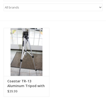
Microscopes
MAGNIFIERS & LOUPES
TELESCOPE ACCESSORIES
Used & Display Items
Books
Toys & Gifts
Coastar TR-13
Aluminum Tripod with
Clothing
Quick Release (Pre-
$39.99
owned)
SOLAR