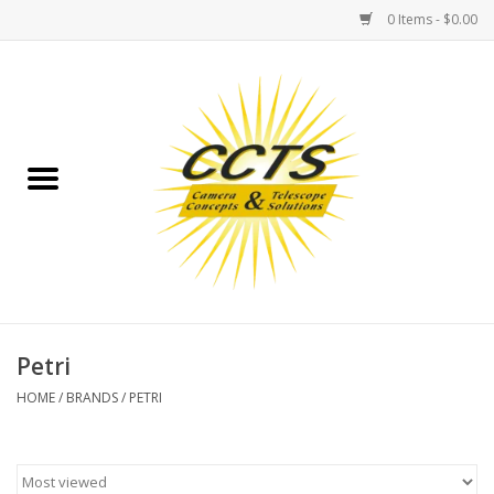
0 Items - $0.00
Home
Binoculars
Spotting Scopes
Astrophotography
Telescopes
Petri
HOME
/
BRANDS
/
PETRI
MOUNTS
MOUNT ACCESSORIES