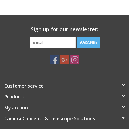
PHOTOGRAPHY WEBSITE
Our Blogs
Sign up for our newsletter:
SUBSCRIBE
Brands
Customer service
Products
My account
Camera Concepts & Telescope Solutions