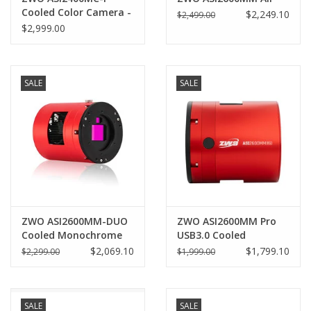
Cooled Color Camera -
$2,249.10
$2,499.00
ASI2400MC-P
$2,999.00
SALE
SALE
ZWO ASI2600MM-DUO
ZWO ASI2600MM Pro
Cooled Monochrome
USB3.0 Cooled
Astronomy Camera
Monochrome Camera
$2,069.10
$1,799.10
$2,299.00
$1,999.00
with Imaging &
(2025)
Guiding Sensors
SALE
SALE