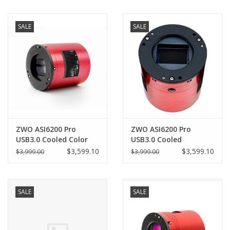
SALE
SALE
ZWO ASI6200 Pro
ZWO ASI6200 Pro
USB3.0 Cooled Color
USB3.0 Cooled
Camera (2025 Version)
Monochrome Camera -
$3,599.10
$3,599.10
$3,999.00
$3,999.00
- ASI6200MC-P25
ASI6200MM-P
SALE
SALE