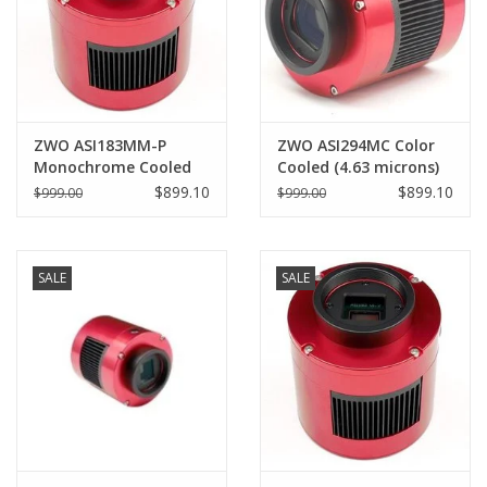
ZWO ASI183MM-P
ZWO ASI294MC Color
Monochrome Cooled
Cooled (4.63 microns)
(2.4 microns) CMOS
Pro
$899.10
$899.10
$999.00
$999.00
Astronomy Camera
SALE
SALE