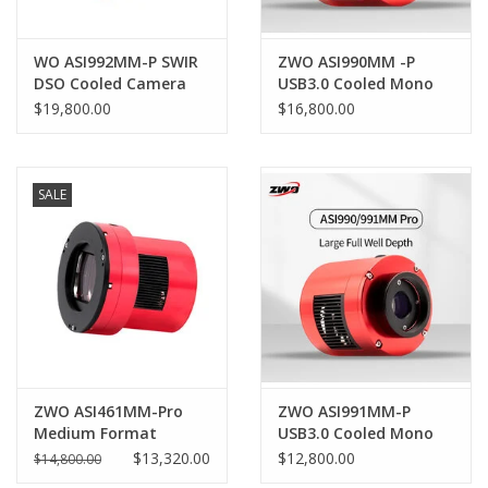
PHOTOGRAPHY WEBSITE
WO ASI992MM-P SWIR
ZWO ASI990MM -P
DSO Cooled Camera
USB3.0 Cooled Mono
SWIR Camera
Our Blogs
$19,800.00
$16,800.00
Brands
SALE
ZWO ASI461MM-Pro
ZWO ASI991MM-P
Medium Format
USB3.0 Cooled Mono
Cooled Camera
SWIR Camera
$13,320.00
$12,800.00
$14,800.00