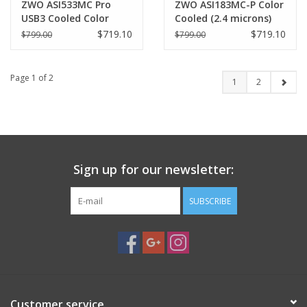
ZWO ASI533MC Pro
ZWO ASI183MC-P Color
USB3 Cooled Color
Cooled (2.4 microns)
Camera (3.76 microns)-
CMOS Astronomy
$719.10
$719.10
$799.00
$799.00
ASI533MC-P
Camera ASI183MC-Pro
Page 1 of 2
1
2
Sign up for our newsletter:
SUBSCRIBE
Customer service