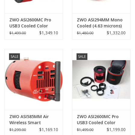
ZWO ASI2600MC Pro
ZWO ASI294MM Mono
USB3 Cooled Color
Cooled (4.63 microns)
Camera (2025)
Pro - ASI294MM-P
$1,349.10
$1,332.00
$1,499.00
$1,480.00
SALE
SALE
ZWO ASI585MM Air
ZWO ASI2600MC Pro
Wireless Smart
USB3 Cooled Color
Astronomy Camera
Camera (Pre-owned)
$1,169.10
$1,199.00
$1,299.00
$1,499.00