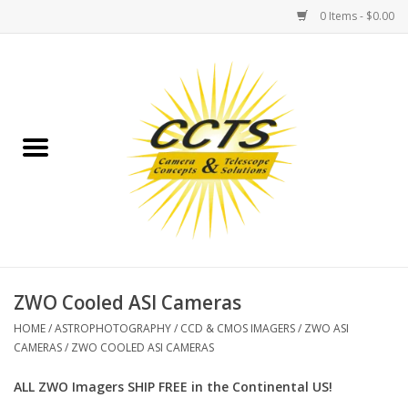
0 Items - $0.00
Home
Binoculars
Spotting Scopes
Astrophotography
Telescopes
ZWO Cooled ASI Cameras
HOME
/
ASTROPHOTOGRAPHY
/
CCD & CMOS IMAGERS
/
ZWO ASI
MOUNTS
CAMERAS
/
ZWO COOLED ASI CAMERAS
ALL ZWO Imagers SHIP FREE in the Continental US!
MOUNT ACCESSORIES