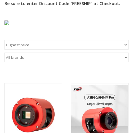
Be sure to enter Discount Code "FREESHIP" at Checkout.
Microscopes
MAGNIFIERS & LOUPES
TELESCOPE ACCESSORIES
Used & Display Items
Books
Toys & Gifts
Clothing
SOLAR