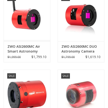
ZWO ASI2600MC Air
ZWO ASI2600MC DUO
Smart Astronomy
Astronomy Camera
Camera
with built in Guider
$1,799.10
$1,619.10
$1,999.00
$1,799.00
SALE
SALE