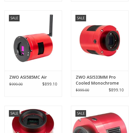
SALE
SALE
ZWO ASI585MC Air
ZWO ASI533MM Pro
Cooled Monochrome
$899.10
$999.00
Astronomy Camera -
$899.10
$999.00
ASI533MM-P
SALE
SALE