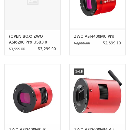
(OPEN BOX) ZWO
ZWO ASI4400MC Pro
ASI6200 Pro USB3.0
$2,699.10
$2,999.00
Cooled Color Camera
$3,299.00
$3,999.00
(2025 Version) -
ASI6200MC-P25
SALE
ZWO ASI2400MC-P
ZWO ASI2600MM Air