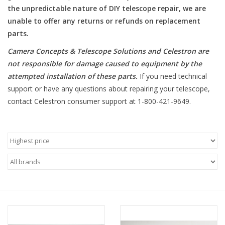
the unpredictable nature of DIY telescope repair, we are
unable to offer any returns or refunds on replacement
Microscopes
parts.
MAGNIFIERS & LOUPES
Camera Concepts & Telescope Solutions and Celestron are
not responsible for damage caused to equipment by the
attempted installation of these parts
.
If you need technical
TELESCOPE ACCESSORIES
support or have any questions about repairing your telescope,
contact Celestron consumer support at 1-800-421-9649.
Used & Display Items
Books
Toys & Gifts
Clothing
SOLAR