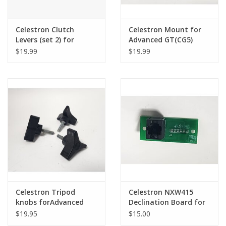
Celestron Clutch
Celestron Mount for
Levers (set 2) for
Advanced GT(CG5)
Advanced GT Mount
counterweight bar
$19.99
$19.99
(pre-owned)
Celestron Tripod
Celestron NXW415
knobs forAdvanced
Declination Board for
GT(CG5) (pre-owned)
the Celestron
$19.95
$15.00
Advanced GT(CG5)