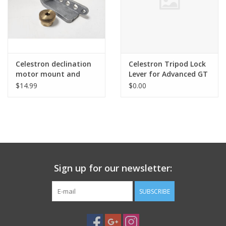
Celestron declination
Celestron Tripod Lock
motor mount and
Lever for Advanced GT
gear for Advanced GT
Mount
$14.99
$0.00
(CG5) (pre-owned)
Sign up for our newsletter:
SUBSCRIBE