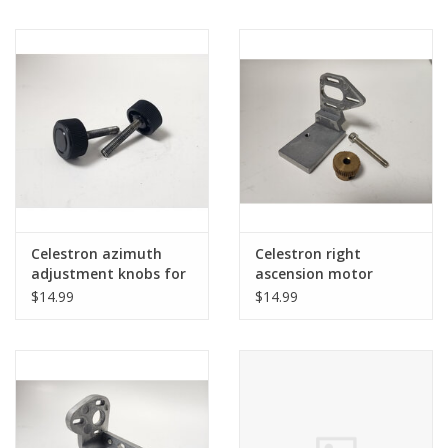
mount
Celestron azimuth
Celestron right
adjustment knobs for
ascension motor
Advanced GT (CG5)
mount and gear for
$14.99
$14.99
(pre-owned)
Advanced GT (CG5)
(pre-owned)