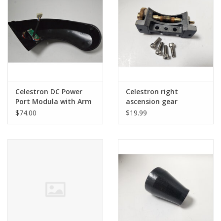
PHOTOGRAPHY WEBSITE
Our Blogs
Brands
Celestron DC Power
Celestron right
Port Modula with Arm
ascension gear
CoverMotor with
assembly for
$74.00
$19.99
Encoder for Nexstar
Advanced GT (CG5)
GT - LIMITED
(pre-owned)
QUANTITIES)