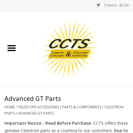
0 Items - $0.00
Home
Binoculars
Spotting Scopes
Astrophotography
Telescopes
Advanced GT Parts
HOME
/
TELESCOPE ACCESSORIES
/
PARTS & COMPONENTS
/
CELESTRON
MOUNTS
PARTS
/
ADVANCED GT PARTS
Important Notice - Read Before Purchase:
CCTS offers these
MOUNT ACCESSORIES
genuine Celestron parts as a courtesy to our customers.
Due to