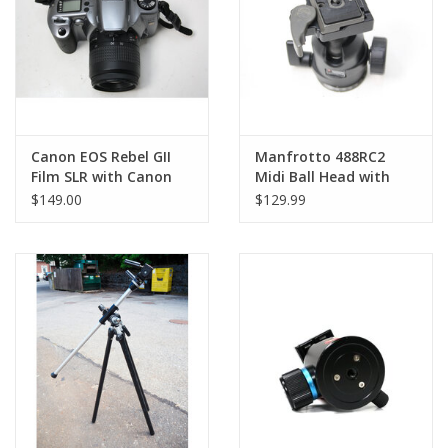
Canon EOS Rebel GII
Manfrotto 488RC2
Film SLR with Canon
Midi Ball Head with
35-80mmf4-5.6 (Pre-
Rapid Connect 2
$149.00
$129.99
owned)
System (Quick Release)