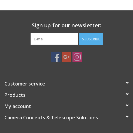
Sign up for our newsletter:
SUBSCRIBE
Customer service
Products
My account
Camera Concepts & Telescope Solutions