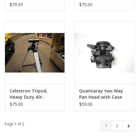
Stage Tripod Pan Tilt
MODEL)
$79.95
$75.00
Head (Pre-owned)
Celestron Tripod,
Quantaray two Way
Heavy Duty Alt-
Pan Head with Case
Azimuth (Pre-owned)
(Pre-Owned)
$75.00
$59.00
Page 1 of 2
1
2