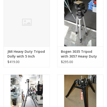
PHOTOGRAPHY WEBSITE
Our Blogs
Brands
JMI Heavy Duty Tripod
Bogen 3035 Tripod
Dolly with 5 Inch
with 3057 Heavy Duty
Wheels (Pre-owned)
Head (Pre-Owned)
$419.00
$295.00