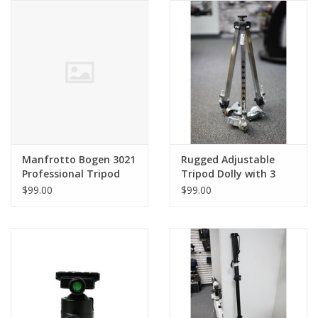
Manfrotto Bogen 3021
Rugged Adjustable
Professional Tripod
Tripod Dolly with 3
with 3025 Head (Pre-
inch Hard Rubber
$99.00
$99.00
owned)
Wheels (Pre-owned)