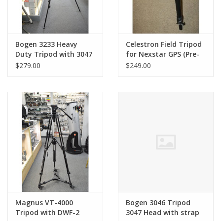
Bogen 3233 Heavy
Celestron Field Tripod
Duty Tripod with 3047
for Nexstar GPS (Pre-
Head & Quick Release
owned)
$279.00
$249.00
Plate (Pre-owned)
Magnus VT-4000
Bogen 3046 Tripod
Tripod with DWF-2
3047 Head with strap