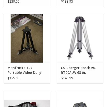
Dolly (DISPLAY MODEL)
(Pre-owned)
$239.00
$199.95
Manfrotto 127
CST/berger Bosch 60-
Portable Video Dolly
RT20ALW 63 in.
(Bogen 3127)
Aluminum Robotics
$175.00
$149.99
Tripod (Black) #60-
RT20ALW