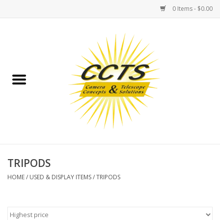
0 Items - $0.00
Home
Binoculars
Spotting Scopes
Astrophotography
Telescopes
TRIPODS
HOME
/
USED & DISPLAY ITEMS
/
TRIPODS
MOUNTS
MOUNT ACCESSORIES