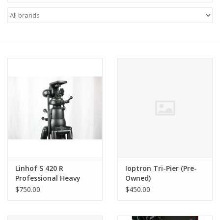
Microscopes
MAGNIFIERS & LOUPES
TELESCOPE ACCESSORIES
Used & Display Items
Books
Toys & Gifts
Linhof S 420 R
Ioptron Tri-Pier (Pre-
Professional Heavy
Owned)
Clothing
Duty Tripod (Pre-
$750.00
$450.00
Owned)
SOLAR