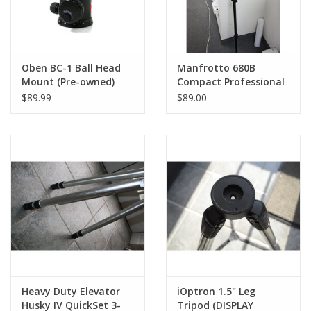
Oben BC-1 Ball Head
Manfrotto 680B
Mount (Pre-owned)
Compact Professional
Aluminum 4-Section
$89.99
$89.00
Monopod
Heavy Duty Elevator
iOptron 1.5" Leg
Husky IV QuickSet 3-
Tripod (DISPLAY