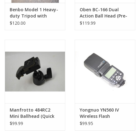
Benbo Model 1 Heavy-
Oben BC-166 Dual
duty Tripod with
Action Ball Head (Pre-
Manfrotto 3-Way Pan
owned)
$120.00
$119.99
Head
Manfrotto 484RC2
Yongnuo YN560 IV
Mini Ballhead (Quick
Wireless Flash
Release)
Speedlite Master
$99.99
$99.95
Digital Cameras Open
Box!