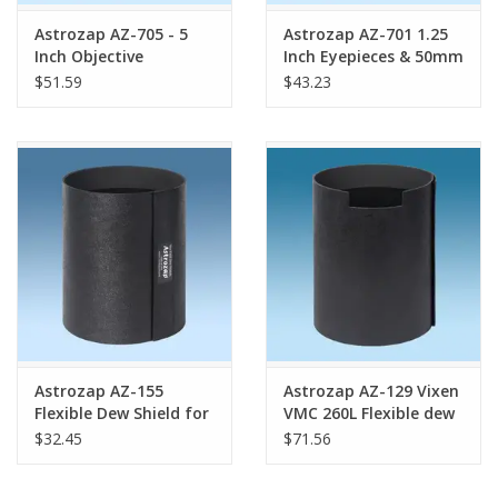
Astrozap AZ-705 - 5
Astrozap AZ-701 1.25
Inch Objective
Inch Eyepieces & 50mm
Telescope Dew Heater
Finder Scope Dew
$51.59
$43.23
Heater
Astrozap AZ-155
Astrozap AZ-129 Vixen
Flexible Dew Shield for
VMC 260L Flexible dew
Sky-Watcher 127mm
shield
$32.45
$71.56
MAK