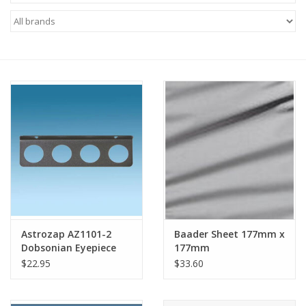
Microscopes
MAGNIFIERS & LOUPES
TELESCOPE ACCESSORIES
Used & Display Items
Books
Toys & Gifts
Astrozap AZ1101-2
Baader Sheet 177mm x
Dobsonian Eyepiece
177mm
Clothing
Tray - Holds four 2"
$22.95
$33.60
eyepieces
SOLAR