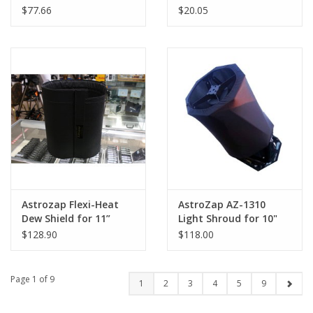
the Ioptron 150 Mak
for Telescopes and
$77.66
$20.05
Dew Shields
Astrozap Flexi-Heat
AstroZap AZ-1310
Dew Shield for 11”
Light Shroud for 10"
Schmidt-Cassegrain
Truss-Tube RC
$128.90
$118.00
Telescopes
Telescopes
Page 1 of 9
1
2
3
4
5
9