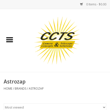
0 Items - $0.00
Home
Binoculars
Spotting Scopes
Astrophotography
Telescopes
Astrozap
HOME
/
BRANDS
/
ASTROZAP
MOUNTS
MOUNT ACCESSORIES