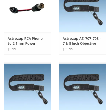
Astrozap RCA Phono
Astrozap AZ-707-708 -
to 2.1mm Power
7 & 8 Inch Objective
Conversion Cable -
Telescope Dew Heater
$9.99
$59.95
SKU# AZ-725