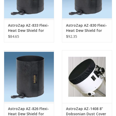
AstroZap AZ-833 Flexi-
AstroZap AZ-830 Flexi-
Heat Dew Shield for
Heat Dew Shield for
the Takahashi E160
the SkyWatcher Esprit
$84.65
$92.35
150
AstroZap AZ-826 Flexi-
AstroZap AZ-1408 8"
Heat Dew Shield for
Dobsonian Dust Cover