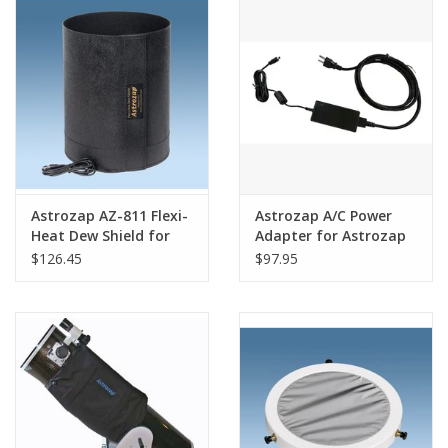
PHOTOGRAPHY WEBSITE
Our Blogs
Brands
Astrozap AZ-811 Flexi-
Astrozap A/C Power
Heat Dew Shield for
Adapter for Astrozap
Meade 10 SCT
Dew Controller - AZ-
$126.45
$97.95
724