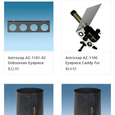
Astrozap AZ-1101-02
Astrozap AZ-1100
Dobsonian Eyepiece
Eyepiece Caddy for
Tray
Coronado PST
$22.95
$64.95