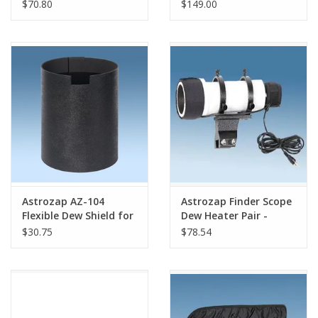
104-114mm (Orion ED
60mm-67mm
$70.80
$149.00
80 & 100)
Astrozap AZ-104
Astrozap Finder Scope
Flexible Dew Shield for
Dew Heater Pair -
Celestron NexStar
SKU# AZ-723
$30.75
$78.54
4/4SE and 102 SLT -
with No Notches