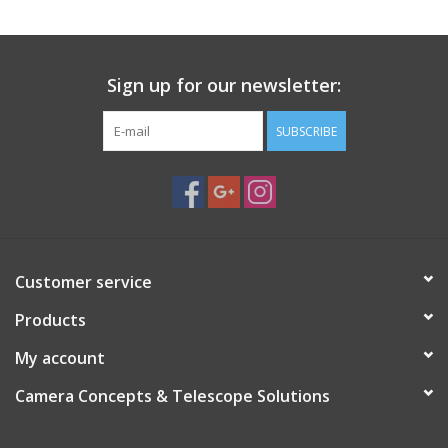
Sign up for our newsletter:
SUBSCRIBE
Customer service
Products
My account
Camera Concepts & Telescope Solutions