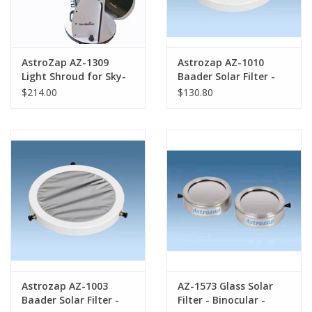
AstroZap AZ-1309
Astrozap AZ-1010
Light Shroud for Sky-
Baader Solar Filter -
Watcher 16" Flex-Tube
250mm-260mm
$214.00
$130.80
Dobsonian
(LXD75)
Astrozap AZ-1003
AZ-1573 Glass Solar
Baader Solar Filter -
Filter - Binocular -