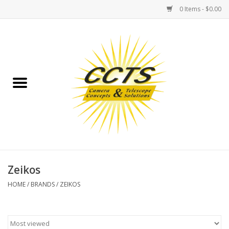
0 Items - $0.00
Home
Binoculars
Spotting Scopes
Astrophotography
Telescopes
Zeikos
HOME
/
BRANDS
/
ZEIKOS
MOUNTS
MOUNT ACCESSORIES