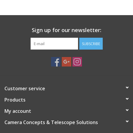
PHOTOGRAPHY WEBSITE
Our Blogs
Sign up for our newsletter:
SUBSCRIBE
Brands
Customer service
Products
My account
Camera Concepts & Telescope Solutions