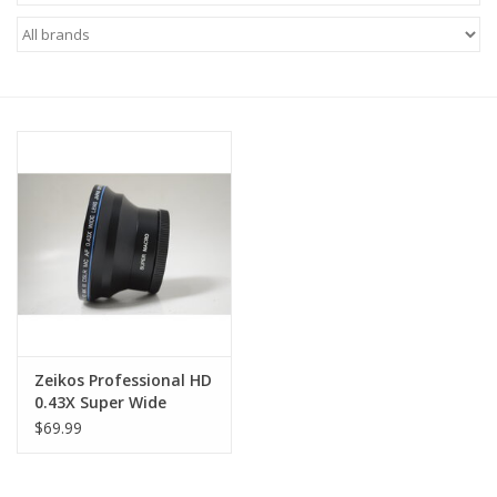
Microscopes
MAGNIFIERS & LOUPES
TELESCOPE ACCESSORIES
Used & Display Items
Books
Toys & Gifts
Zeikos Professional HD
0.43X Super Wide
Clothing
Fisheye Lens
$69.99
SOLAR