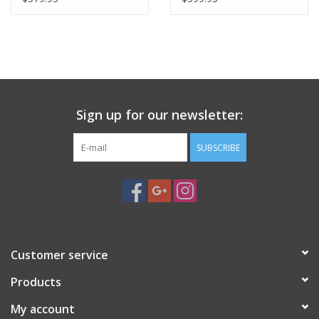
PHOTOGRAPHY WEBSITE
Our Blogs
Brands
Sign up for our newsletter:
SUBSCRIBE
Customer service
Products
My account