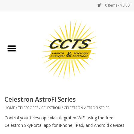
0 Items - $0.00
Home
Binoculars
Spotting Scopes
Astrophotography
Telescopes
Celestron AstroFi Series
HOME
/
TELESCOPES
/
CELESTRON
/
CELESTRON ASTROFI SERIES
MOUNTS
Control your telescope via integrated WiFi using the free
Celestron SkyPortal app for iPhone, iPad, and Android devices
MOUNT ACCESSORIES