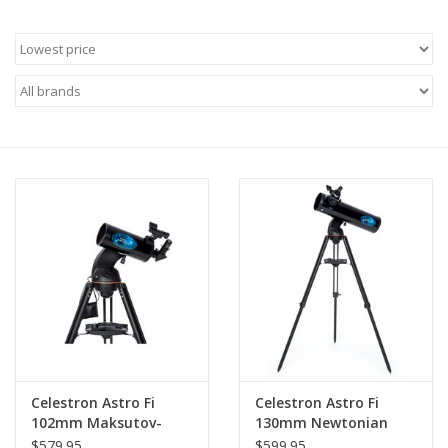
Microscopes
MAGNIFIERS & LOUPES
TELESCOPE ACCESSORIES
Used & Display Items
Books
Toys & Gifts
Clothing
Celestron Astro Fi
Celestron Astro Fi
102mm Maksutov-
130mm Newtonian
SOLAR
Cassegrain Telescope
Telescope
$579.95
$599.95