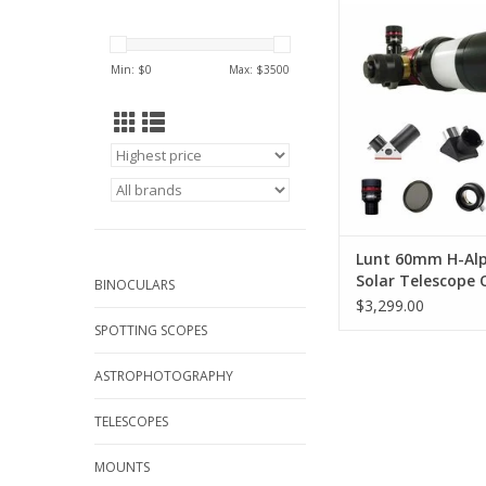
Everything you need 
our sun, and m
ADD TO CA
Min: $
0
Max: $
3500
Lunt 60mm H-Al
Solar Telescope 
BINOCULARS
Package
$3,299.00
SPOTTING SCOPES
ASTROPHOTOGRAPHY
TELESCOPES
MOUNTS