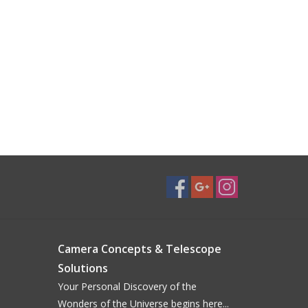
Camera Concepts & Telescope
Solutions
Your Personal Discovery of the
Wonders of the Universe begins here...