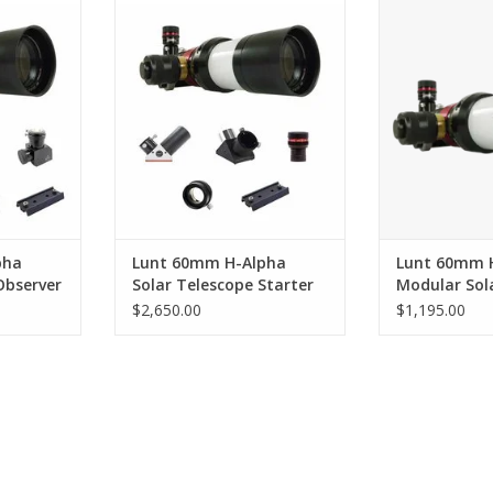
to explore
Contains everything you need to
Redefining what
ore!
begin exploring our nearest star
a Solar 
RT
ADD TO CART
ADD T
pha
Lunt 60mm H-Alpha
Lunt 60mm 
Observer
Solar Telescope Starter
Modular Sol
Package
$2,650.00
$1,195.00