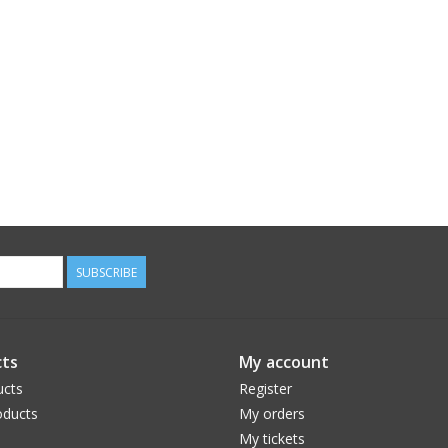
SUBSCRIBE
ts
My account
ucts
Register
ducts
My orders
My tickets