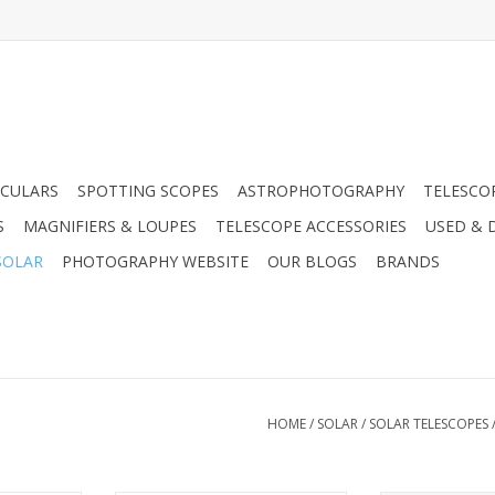
CULARS
SPOTTING SCOPES
ASTROPHOTOGRAPHY
TELESCO
S
MAGNIFIERS & LOUPES
TELESCOPE ACCESSORIES
USED & 
SOLAR
PHOTOGRAPHY WEBSITE
OUR BLOGS
BRANDS
HOME
/
SOLAR
/
SOLAR TELESCOPES