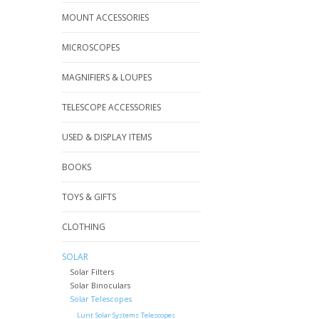
MOUNT ACCESSORIES
MICROSCOPES
MAGNIFIERS & LOUPES
TELESCOPE ACCESSORIES
USED & DISPLAY ITEMS
BOOKS
TOYS & GIFTS
CLOTHING
SOLAR
Solar Filters
Solar Binoculars
Solar Telescopes
Lunt Solar Systems Telescopes