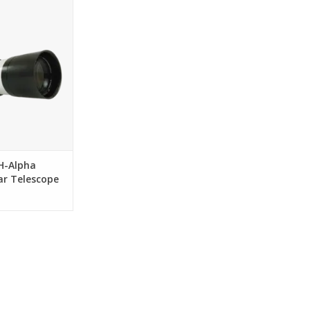
 it means to have
Telescope
O CART
H-Alpha
ar Telescope