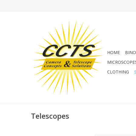
HOME
BINO
MICROSCOPE
CLOTHING
Telescopes