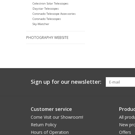
Celestron Solar Telescopes
Daystar Telescopes
Coronado Telescope Accessories
Coronado Telescopes
Sky-Watcher
PHOTOGRAPHY WEBSITE
Sign up for our newsletter:
Customer service
Produc
Come Visit our Showroom!
All prod
Return Policy
New pro
Hours of Operation
Offers