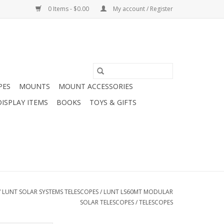
0 Items - $0.00
My account / Register
PES
MOUNTS
MOUNT ACCESSORIES
DISPLAY ITEMS
BOOKS
TOYS & GIFTS
/
LUNT SOLAR SYSTEMS TELESCOPES
/
LUNT LS60MT MODULAR
SOLAR TELESCOPES
/
TELESCOPES