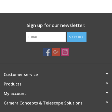
PHOTOGRAPHY WEBSITE
Our Blogs
Sign up for our newsletter:
SUBSCRIBE
Brands
Customer service
Products
My account
Camera Concepts & Telescope Solutions