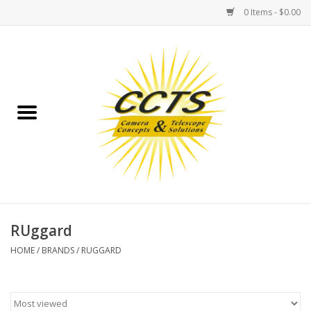
0 Items - $0.00
Home
Binoculars
Spotting Scopes
Astrophotography
Telescopes
RUggard
HOME
/
BRANDS
/
RUGGARD
MOUNTS
MOUNT ACCESSORIES