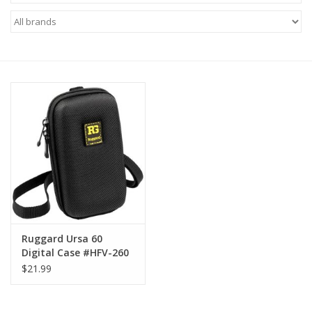
Microscopes
MAGNIFIERS & LOUPES
TELESCOPE ACCESSORIES
Used & Display Items
Books
Toys & Gifts
Ruggard Ursa 60
Digital Case #HFV-260
Clothing
$21.99
SOLAR