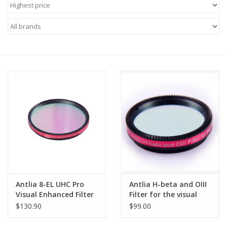
Microscopes
MAGNIFIERS & LOUPES
TELESCOPE ACCESSORIES
Used & Display Items
Books
Toys & Gifts
Antlia 8-EL UHC Pro
Antlia H-beta and OIII
Clothing
Visual Enhanced Filter
Filter for the visual
- 2'' Mounted
and photography -
$130.90
$99.00
1.25" Mounted
SOLAR