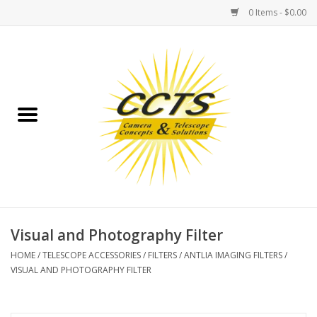
0 Items - $0.00
Home
Binoculars
Spotting Scopes
Astrophotography
Telescopes
Visual and Photography Filter
HOME
/
TELESCOPE ACCESSORIES
/
FILTERS
/
ANTLIA IMAGING FILTERS
/
MOUNTS
VISUAL AND PHOTOGRAPHY FILTER
MOUNT ACCESSORIES