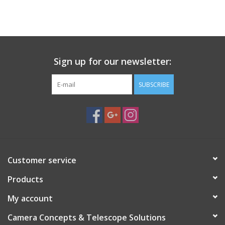
PHOTOGRAPHY WEBSITE
Our Blogs
Sign up for our newsletter:
Brands
SUBSCRIBE
Customer service
Products
My account
Camera Concepts & Telescope Solutions