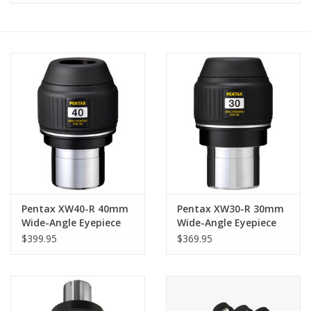
Microscopes
MAGNIFIERS & LOUPES
TELESCOPE ACCESSORIES
Used & Display Items
Books
Pentax XW40-R 40mm
Pentax XW30-R 30mm
Wide-Angle Eyepiece
Wide-Angle Eyepiece
Toys & Gifts
(2")
(2") (1.25")
$399.95
$369.95
Clothing
SOLAR