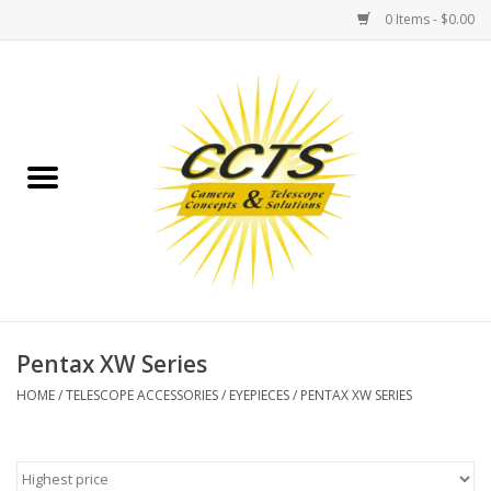
0 Items - $0.00
Home
Binoculars
Spotting Scopes
Astrophotography
Telescopes
Pentax XW Series
HOME
/
TELESCOPE ACCESSORIES
/
EYEPIECES
/
PENTAX XW SERIES
MOUNTS
MOUNT ACCESSORIES