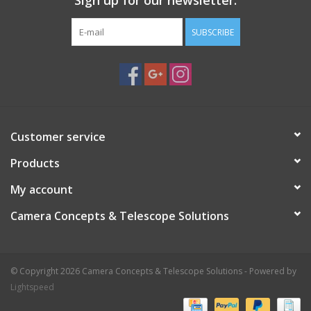
Sign up for our newsletter:
SUBSCRIBE
Customer service
Products
My account
Camera Concepts & Telescope Solutions
© Copyright 2026 Camera Concepts & Telescope Solutions - Powered by
Lightspeed