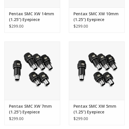
Pentax SMC XW 14mm
Pentax SMC XW 10mm
(1.25") Eyepiece
(1.25") Eyepiece
$299.00
$299.00
Pentax SMC XW 7mm
Pentax SMC XW 5mm
(1.25") Eyepiece
(1.25") Eyepiece
$299.00
$299.00