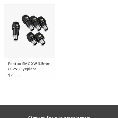
Pentax SMC XW 3.5mm
(1.25") Eyepiece
$299.00