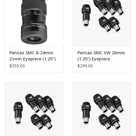
PHOTOGRAPHY WEBSITE
Our Blogs
Brands
Pentax SMC 8-24mm
Pentax SMC XW 20mm
Zoom Eyepiece (1.25")
(1.25") Eyepiece
$359.00
$299.00