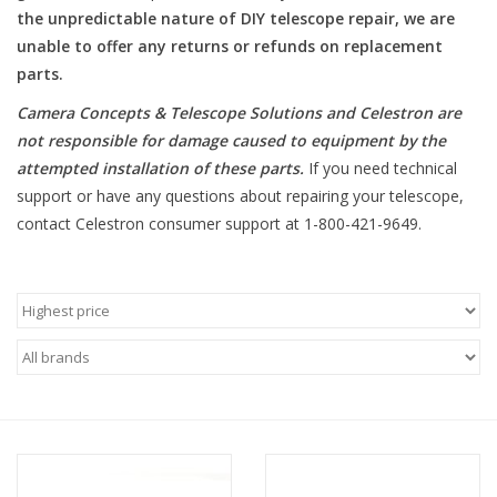
the unpredictable nature of DIY telescope repair, we are
unable to offer any returns or refunds on replacement
Microscopes
parts.
MAGNIFIERS & LOUPES
Camera Concepts & Telescope Solutions and Celestron are
not responsible for damage caused to equipment by the
attempted installation of these parts
.
If you need technical
TELESCOPE ACCESSORIES
support or have any questions about repairing your telescope,
contact Celestron consumer support at 1-800-421-9649.
Used & Display Items
Books
Toys & Gifts
Clothing
SOLAR