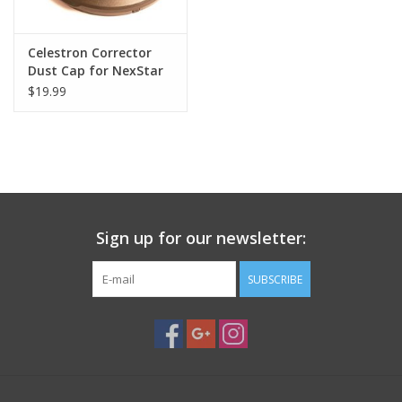
Celestron Corrector
Dust Cap for NexStar
6SE
$19.99
Sign up for our newsletter:
SUBSCRIBE