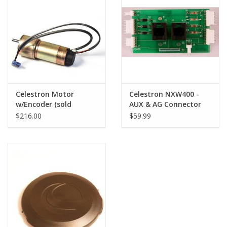
PHOTOGRAPHY WEBSITE
Our Blogs
Brands
Celestron Motor
Celestron NXW400 -
w/Encoder (sold
AUX & AG Connector
complete) for NexStar
Board for NexStar I-
$216.00
$59.99
I-Series Telescopes
Series Telescopes
(LIMITED QUANTITIES)