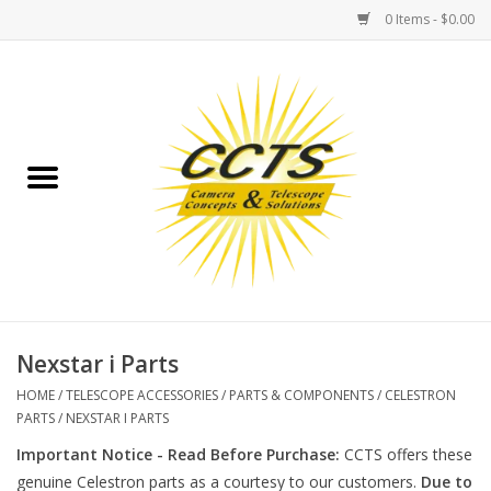
0 Items - $0.00
Home
Binoculars
Spotting Scopes
Astrophotography
Telescopes
Nexstar i Parts
HOME
/
TELESCOPE ACCESSORIES
/
PARTS & COMPONENTS
/
CELESTRON
MOUNTS
PARTS
/
NEXSTAR I PARTS
Important Notice - Read Before Purchase:
CCTS offers these
MOUNT ACCESSORIES
genuine Celestron parts as a courtesy to our customers.
Due to