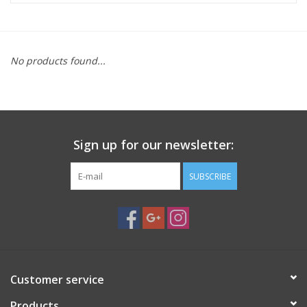
Microscopes
No products found...
MAGNIFIERS & LOUPES
TELESCOPE ACCESSORIES
Sign up for our newsletter:
Used & Display Items
SUBSCRIBE
Books
Toys & Gifts
Clothing
Customer service
SOLAR
Products