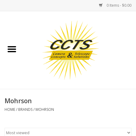
0 Items - $0.00
Home
Binoculars
Spotting Scopes
Astrophotography
Telescopes
Mohrson
HOME
/
BRANDS
/
MOHRSON
MOUNTS
MOUNT ACCESSORIES