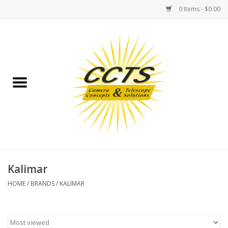
0 Items - $0.00
Home
Binoculars
Spotting Scopes
Astrophotography
Telescopes
Kalimar
HOME
/
BRANDS
/
KALIMAR
MOUNTS
MOUNT ACCESSORIES