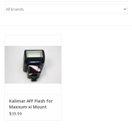
Microscopes
MAGNIFIERS & LOUPES
TELESCOPE ACCESSORIES
Used & Display Items
Books
Toys & Gifts
Kalimar AFF Flash for
Maxxum xi Mount
Clothing
$39.99
SOLAR