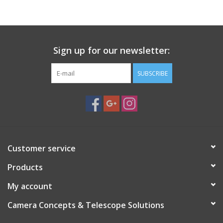
PHOTOGRAPHY WEBSITE
Our Blogs
Sign up for our newsletter:
SUBSCRIBE
Brands
Customer service
Products
My account
Camera Concepts & Telescope Solutions