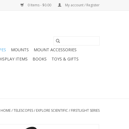
0 Items - $0.00
My account / Register
PES
MOUNTS
MOUNT ACCESSORIES
DISPLAY ITEMS
BOOKS
TOYS & GIFTS
HOME
/
TELESCOPES
/
EXPLORE SCIENTIFIC
/
FIRSTLIGHT SERIES