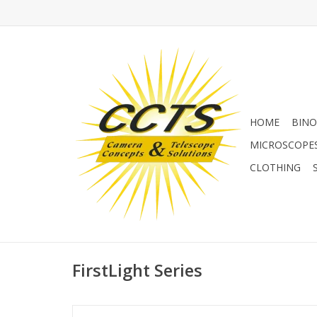
HOME
BINO
MICROSCOPE
CLOTHING
FirstLight Series