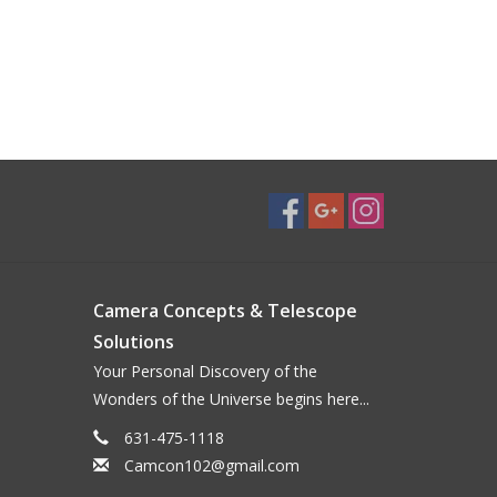
Camera Concepts & Telescope
Solutions
Your Personal Discovery of the
Wonders of the Universe begins here...
631-475-1118
Camcon102@gmail.com