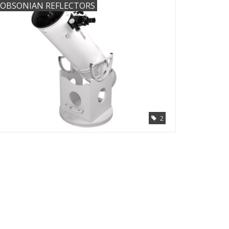
OBSONIAN REFLECTORS
2