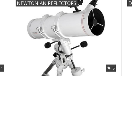
NEWTONIAN REFLECTORS
D
11
8