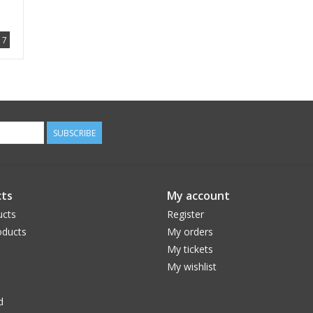
7
SUBSCRIBE
ts
My account
ucts
Register
ducts
My orders
My tickets
My wishlist
d