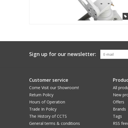
Sign up for our newsletter:
Customer service
Produc
Come Visit our Showroom!
All prod
Return Policy
New pro
Hours of Operation
Offers
Trade In Policy
Brands
The History of CCTS
Tags
General terms & conditions
RSS fee