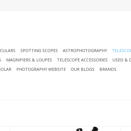
CULARS
SPOTTING SCOPES
ASTROPHOTOGRAPHY
TELESCO
S
MAGNIFIERS & LOUPES
TELESCOPE ACCESSORIES
USED & 
SOLAR
PHOTOGRAPHY WEBSITE
OUR BLOGS
BRANDS