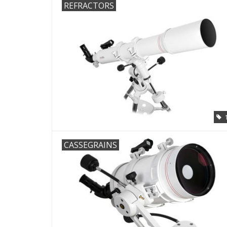
REFRACTORS
CASSEGRAINS