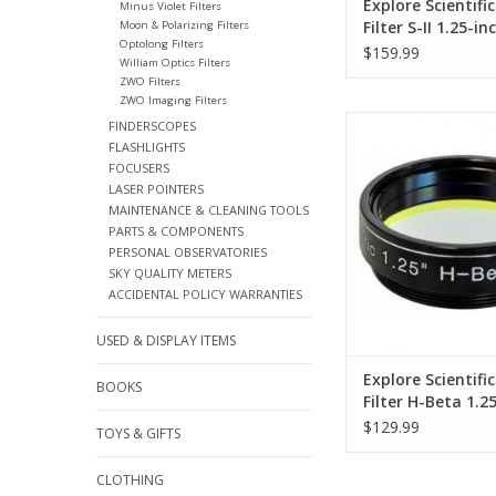
Explore Scientifi
Minus Violet Filters
Filter S-II 1.25-i
Moon & Polarizing Filters
Optolong Filters
$159.99
William Optics Filters
ZWO Filters
ZWO Imaging Filters
This line filter block
FINDERSCOPES
wavelengths and o
FLASHLIGHTS
emission line of hyd
FOCUSERS
will pass
LASER POINTERS
MAINTENANCE & CLEANING TOOLS
ADD TO CA
PARTS & COMPONENTS
PERSONAL OBSERVATORIES
SKY QUALITY METERS
ACCIDENTAL POLICY WARRANTIES
USED & DISPLAY ITEMS
Explore Scientifi
BOOKS
Filter H-Beta 1.2
(Specify Size)
$129.99
TOYS & GIFTS
CLOTHING