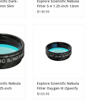
tific Dark-
Explore Scientific Nebula
7mm Slim
Filter S-II 1.25-inch 12nm
$149.99
contrast narrow-
This is the highest contrast
filter
Nebula Filter in the series
O CART
ADD TO CART
ntific Nebula
Explore Scientific Nebula
.25-inch
Filter Oxygen III (Specify
)
Size)
$109.99