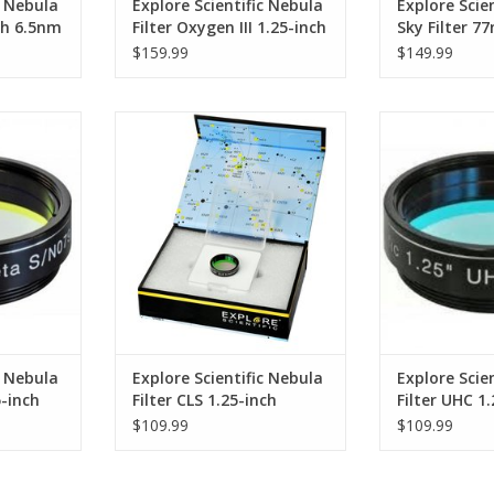
c Nebula
Explore Scientific Nebula
Explore Scien
nch 6.5nm
Filter Oxygen III 1.25-inch
Sky Filter 7
6.5nm
$159.99
$149.99
s all other
Designed for observing the
An ultra-high 
nly the
broad range of deep sky objects
band 
rogen beta
including nebulae and galaxies
ADD T
ADD TO CART
RT
c Nebula
Explore Scientific Nebula
Explore Scie
5-inch
Filter CLS 1.25-inch
Filter UHC 1
(Specify Size)
(Specify Size
$109.99
$109.99