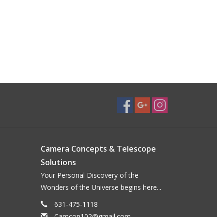
Camera Concepts & Telescope
Solutions
Your Personal Discovery of the
Wonders of the Universe begins here...
631-475-1118
Camcon102@gmail.com