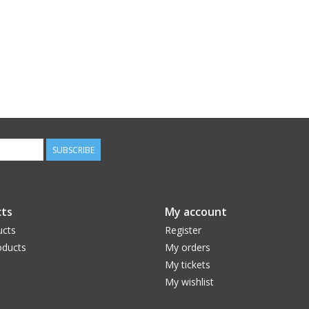
SUBSCRIBE
ts
My account
ucts
Register
ducts
My orders
My tickets
My wishlist