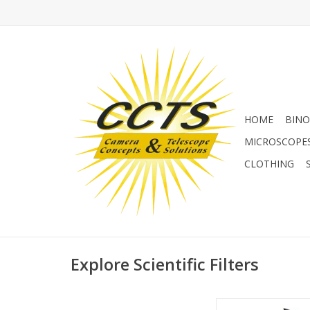
HOME
BINO
MICROSCOPE
CLOTHING
Explore Scientific Filters
In addition to the tu