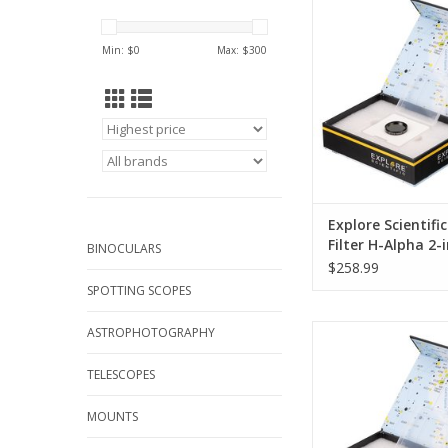
the air, the brighten
night sky is the great
Min: $
0
Max: $
300
to observing faint
beyond the solar sys
lights and other artific
mean that the sky 
settlements is no lon
ADD TO CA
Explore Scientifi
Filter H-Alpha 2
BINOCULARS
$258.99
SPOTTING SCOPES
In addition to the tu
ASTROPHOTOGRAPHY
the air, the brighten
night sky is the great
TELESCOPES
to observing faint
beyond the solar sys
MOUNTS
lights and other artific