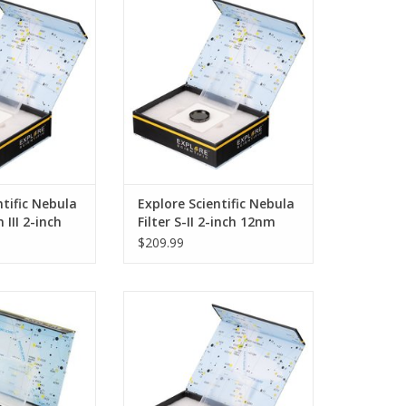
ightening of the
the air, the brightening of the
 greatest obstacle
night sky is the greatest obstacle
 faint objects
to observing faint objects
r system. Street
beyond the solar system. Street
artificial lighting
lights and other artificial lighting
e sky in human
mean that the sky in human
no longer properl
settlements is no longer properl
O CART
ADD TO CART
ntific Nebula
Explore Scientific Nebula
 III 2-inch
Filter S-II 2-inch 12nm
$209.99
licable variable
The Explore Scientific H-Alpha
er with 2 "filter
filter uses the property of the so-
riable polarizing
called emission mist. These
ws continuous
objects glow in certain colors, the
mage brightness .
so-called emission lines. The
elpful to strong
emission lines are linked to