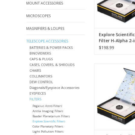
mean that the sky 
MOUNT ACCESSORIES
settlements is no lon
MICROSCOPES
ADD TO CA
MAGNIFIERS & LOUPES
Explore Scientifi
Filter H-Alpha 2-
TELESCOPE ACCESSORIES
12nm
$198.99
BATTERIES & POWER PACKS
BINOVIEWERS
CAPS & PLUGS
CASES, COVERS, & SHROUDS
In addition to the tu
CHAIRS
the air, the brighten
COLLIMATORS
night sky is the great
DEW CONTROL
to observing faint
Diagonals/Eyepiece Accessories
beyond the solar sys
EYEPIECES
lights and other artific
FILTERS
mean that the sky 
Pegasus Astro Filters
settlements is no lon
Antlia Imaging Filters
Baader Planetarium Filters
ADD TO CA
Explore Scientific Filters
Color Planetary Filters
Light Pollution Filters