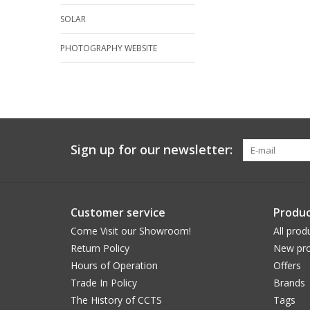
SOLAR
PHOTOGRAPHY WEBSITE
Sign up for our newsletter:
Customer service
Produc
Come Visit our Showroom!
All prod
Return Policy
New pro
Hours of Operation
Offers
Trade In Policy
Brands
The History of CCTS
Tags