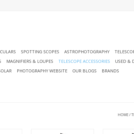
CULARS
SPOTTING SCOPES
ASTROPHOTOGRAPHY
TELESCO
S
MAGNIFIERS & LOUPES
TELESCOPE ACCESSORIES
USED & 
SOLAR
PHOTOGRAPHY WEBSITE
OUR BLOGS
BRANDS
HOME
/
T
rbulence in
In addition to the turbulence in
In addition to 