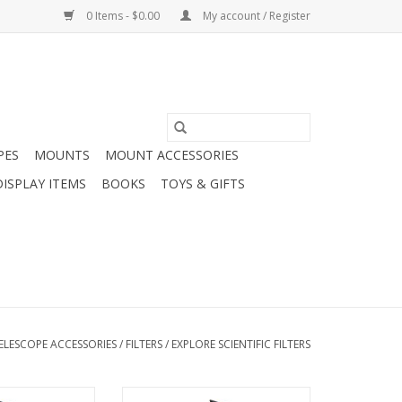
0 Items - $0.00
My account / Register
PES
MOUNTS
MOUNT ACCESSORIES
DISPLAY ITEMS
BOOKS
TOYS & GIFTS
ELESCOPE ACCESSORIES
/
FILTERS
/
EXPLORE SCIENTIFIC FILTERS
the turbulence in
In addition to the turbulence in