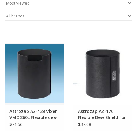
Microscopes
MAGNIFIERS & LOUPES
TELESCOPE ACCESSORIES
Used & Display Items
Books
Toys & Gifts
Astrozap AZ-129 Vixen
Astrozap AZ-170
Clothing
VMC 260L Flexible dew
Flexible Dew Shield for
shield
Unistellar eVscope
$71.56
$37.68
SOLAR