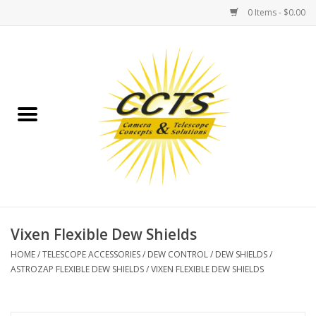
0 Items - $0.00
Home
Binoculars
Spotting Scopes
Astrophotography
Telescopes
Vixen Flexible Dew Shields
HOME
/
TELESCOPE ACCESSORIES
/
DEW CONTROL
/
DEW SHIELDS
/
MOUNTS
ASTROZAP FLEXIBLE DEW SHIELDS
/
VIXEN FLEXIBLE DEW SHIELDS
MOUNT ACCESSORIES