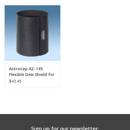
PHOTOGRAPHY WEBSITE
Our Blogs
Brands
Astrozap AZ-145
Flexible Dew Shield for
Vixen VC 200L (with
$43.45
Notch)
Sign up for our newsletter: