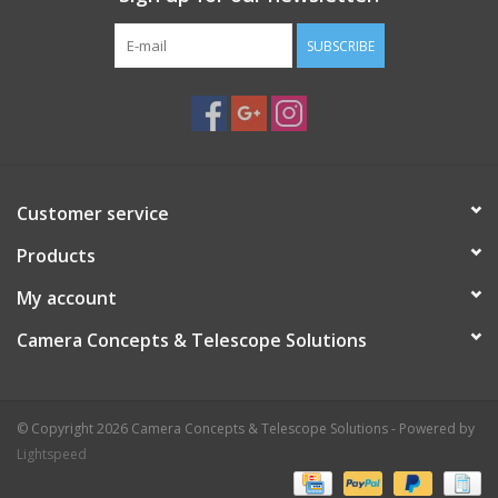
SUBSCRIBE
Customer service
Products
My account
Camera Concepts & Telescope Solutions
© Copyright 2026 Camera Concepts & Telescope Solutions - Powered by
Lightspeed