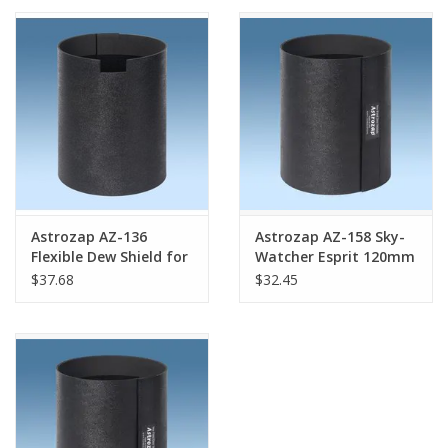
PHOTOGRAPHY WEBSITE
Our Blogs
Brands
Astrozap AZ-136
Astrozap AZ-158 Sky-
Flexible Dew Shield for
Watcher Esprit 120mm
Sky-Watcher 150mm
Flexi-Shield® Flexible
$37.68
$32.45
MAK
Dew Shield