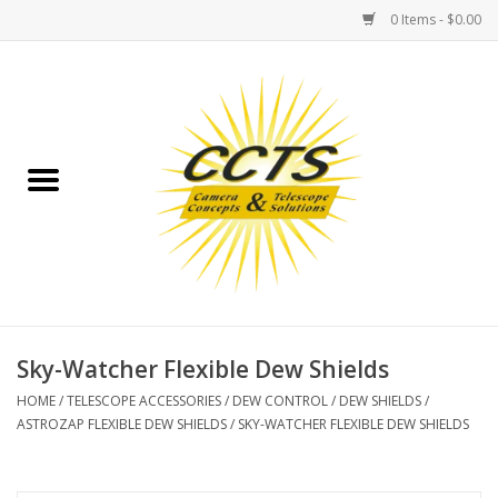
0 Items - $0.00
Home
Binoculars
Spotting Scopes
Astrophotography
Telescopes
Sky-Watcher Flexible Dew Shields
HOME
/
TELESCOPE ACCESSORIES
/
DEW CONTROL
/
DEW SHIELDS
/
MOUNTS
ASTROZAP FLEXIBLE DEW SHIELDS
/
SKY-WATCHER FLEXIBLE DEW SHIELDS
MOUNT ACCESSORIES