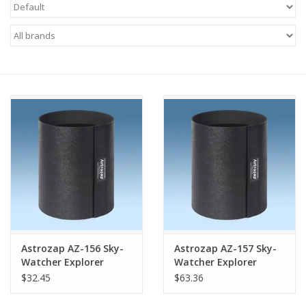
Microscopes
MAGNIFIERS & LOUPES
TELESCOPE ACCESSORIES
Used & Display Items
Books
Toys & Gifts
Astrozap AZ-156 Sky-
Astrozap AZ-157 Sky-
Clothing
Watcher Explorer
Watcher Explorer
130mm Flexi-Shield®
250mm Flexi-Shield®
$32.45
$63.36
Flexible Dew Shield
Flexible Dew Shield
SOLAR