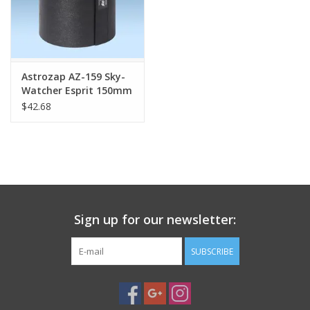
Astrozap AZ-159 Sky-
Watcher Esprit 150mm
Flexi-Shield® Flexible
$42.68
Dew Shield
Sign up for our newsletter:
SUBSCRIBE