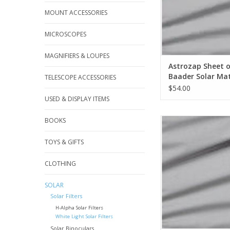
MOUNT ACCESSORIES
MICROSCOPES
MAGNIFIERS & LOUPES
Astrozap Sheet 
Baader Solar Mat
TELESCOPE ACCESSORIES
250mm x 250 m
$54.00
USED & DISPLAY ITEMS
BOOKS
Baader Sheet 177m
ADD TO CA
TOYS & GIFTS
CLOTHING
SOLAR
Solar Filters
H-Alpha Solar Filters
White Light Solar Filters
Solar Binoculars