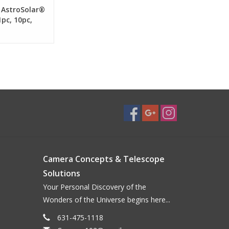
 AstroSolar®
1pc, 10pc,
Camera Concepts & Telescope
Solutions
Your Personal Discovery of the
Wonders of the Universe begins here...
631-475-1118