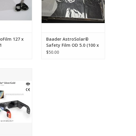
photos.
ADD TO CART
oFilm 127 x
Baader AstroSolar®
1
Safety Film OD 5.0 (100 x
50 cm) (PRE-OWNED and
$50.00
partially cut) 50% OFF!
ned Solar Viewer
clipse viewers
emium and safe
 to view the sun
O CART