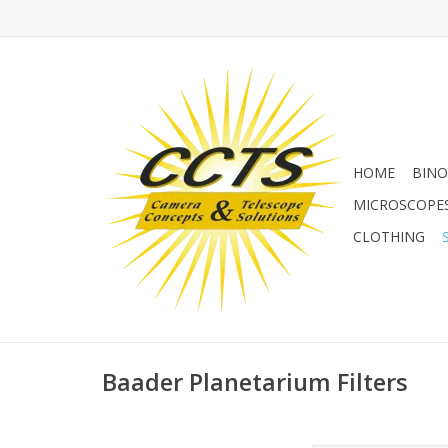
HOME
BINO
MICROSCOPE
CLOTHING
Baader Planetarium Filters