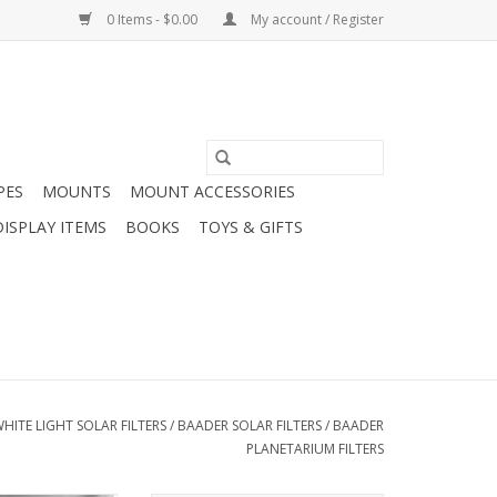
0 Items - $0.00
My account / Register
PES
MOUNTS
MOUNT ACCESSORIES
DISPLAY ITEMS
BOOKS
TOYS & GIFTS
HITE LIGHT SOLAR FILTERS
/
BAADER SOLAR FILTERS
/
BAADER
PLANETARIUM FILTERS