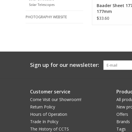
Solar Telescopes
Baader Sheet 1
177mm
PHOTOGRAPHY WEBSITE
$33.60
Sign up for our newsletter:
Customer service
Produc
Come Visit our Showroom!
All prod
Return Policy
New pro
Hours of Operation
Offers
Trade In Policy
Brands
The History of CCTS
Tags