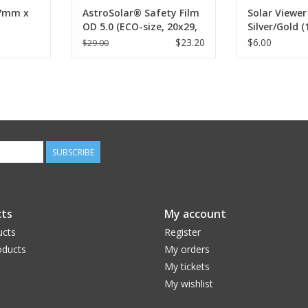
77mm x
AstroSolar® Safety Film
Solar Viewer
OD 5.0 (ECO-size, 20x29,
Silver/Gold (
100x50, 117x117 cm)
25pc, 100pc)
$23.20
$6.00
$29.00
SUBSCRIBE
ts
My account
ucts
Register
ducts
My orders
My tickets
My wishlist