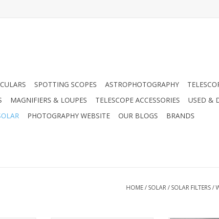
CULARS
SPOTTING SCOPES
ASTROPHOTOGRAPHY
TELESCO
S
MAGNIFIERS & LOUPES
TELESCOPE ACCESSORIES
USED & 
SOLAR
PHOTOGRAPHY WEBSITE
OUR BLOGS
BRANDS
HOME
/
SOLAR
/
SOLAR FILTERS
/
W