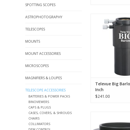
SPOTTING SCOPES
The Televue 3X Barl
ASTROPHOTOGRAPHY
BLW-3125 uses only m
high-index optical
TELESCOPES
ADD TO CA
MOUNTS
MOUNT ACCESSORIES
MICROSCOPES
MAGNIFIERS & LOUPES
Televue Big Barlo
Inch
TELESCOPE ACCESSORIES
$241.00
BATTERIES & POWER PACKS
BINOVIEWERS
CAPS & PLUGS
CASES, COVERS, & SHROUDS
The TeleVue T-Ring
CHAIRS
Adapter PTR-2200 wa
COLLIMATORS
for the 2" TeleVue 2
DEW CONTROL