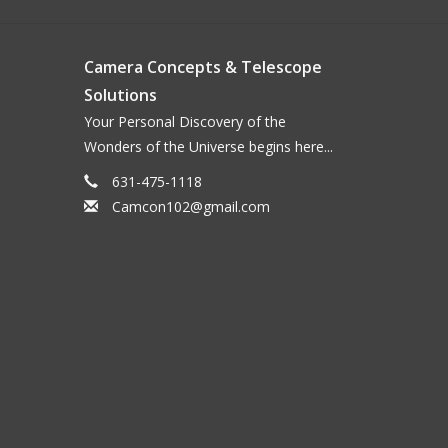
Camera Concepts & Telescope
Solutions
Your Personal Discovery of the
Wonders of the Universe begins here...
631-475-1118
Camcon102@gmail.com