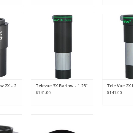
ow Lens -
The Televue 3X Barlow Lens -
Televue Barlow
ulti-coated
BLW-3125 uses only multi-coated
uses only multi-
 glass.
high-index optical glass
optica
RT
ADD TO CART
ADD T
w 2X - 2
Televue 3X Barlow - 1.25"
Tele Vue 2X 
$141.00
$141.00
 PowerMate
Televue T-Ring Adapter - PTR-
s designed
1250 replaces the eyepiece
X Powermate
holder on the 1.25" 2.5x and 5x