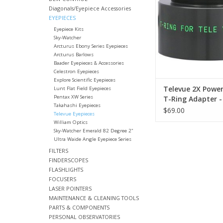
Barlow lens
Diagonals/Eyepiece Accessories
EYEPIECES
ADD TO CA
Eyepiece Kits
Sky-Watcher
Arcturus Ebony Series Eyepieces
Arcturus Barlows
Baader Eyepieces & Accessories
Celestron Eyepieces
Explore Scientific Eyepieces
Televue 2X Powe
Lunt Flat Field Eyepieces
Pentax XW Series
T-Ring Adapter -
Takahashi Eyepieces
$69.00
Televue Eyepieces
William Optics
Sky-Watcher Emerald 82 Degree 2"
Ultra Waide Angle Eyepiece Series
FILTERS
FINDERSCOPES
FLASHLIGHTS
FOCUSERS
LASER POINTERS
MAINTENANCE & CLEANING TOOLS
PARTS & COMPONENTS
PERSONAL OBSERVATORIES