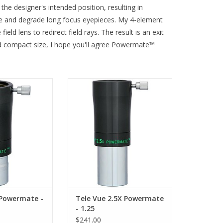
the designer's intended position, resulting in
ette and degrade long focus eyepieces. My 4-element
ld lens to redirect field rays. The result is an exit
and compact size, I hope you'll agree Powermate™
6 works with all
Televue Power Mate Image
s and diagonals.
Amplifier - PMT-2513 accepts all
1.25" eyepieces and accessories
O CART
ADD TO CART
 Powermate -
Tele Vue 2.5X Powermate
- 1.25
$241.00