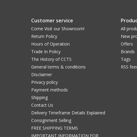
Customer service
Produc
Come Visit our Showroom!
All prod
Return Policy
New pro
Hours of Operation
Offers
Trade In Policy
Brands
The History of CCTS
Tags
General terms & conditions
RSS fee
Disclaimer
Privacy policy
Payment methods
Shipping
Contact Us
Delivery Timeframe Details Explained
Consignment Selling
FREE SHIPPING TERMS
IMPORTANT INFORMATION FOR