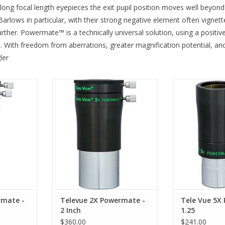
 long focal length eyepieces the exit pupil position moves well beyond 
Barlows in particular, with their strong negative element often vign
r. Powermate™ is a technically universal solution, using a positive fie
d. With freedom from aberrations, greater magnification potential, 
ler
 4X Image
Televue Power Mate 2X Image
Televue PMT-512
cepts all 2"
Amplifier PMT-2200 accepts all 2"
1.25" eyepiece
sories and
eyepieces and accessories and
ADD T
onal 1.25"
comes with additional 1.25"
adapter!
RT
ADD TO CART
rmate -
Televue 2X Powermate -
Tele Vue 5X
2 Inch
1.25
$360.00
$241.00