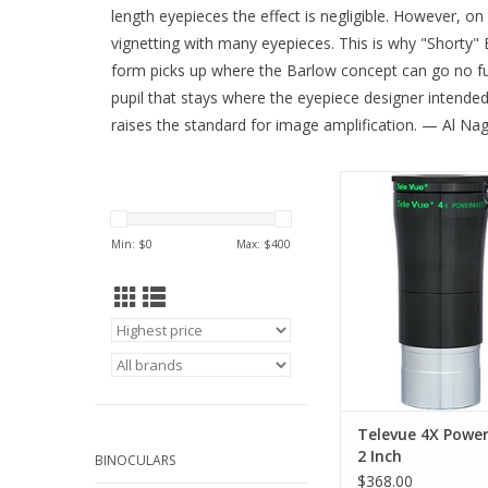
length eyepieces the effect is negligible. However, on
vignetting with many eyepieces. This is why "Shorty" 
form picks up where the Barlow concept can go no furthe
pupil that stays where the eyepiece designer intende
raises the standard for image amplification. — Al Nag
Televue Power Mate
Amplifier PMT-4201 ac
eyepieces and acces
Min: $
0
Max: $
400
comes with an additi
adapter!
ADD TO CA
Televue 4X Powe
2 Inch
BINOCULARS
$368.00