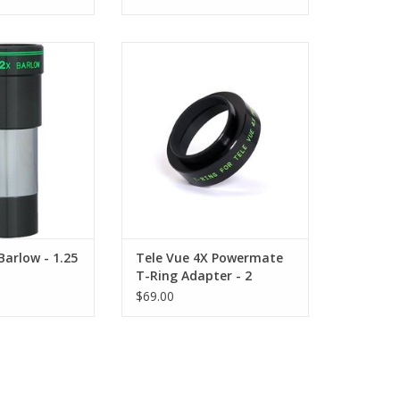
 Lens - BLW-2125
The TeleVue T-Ring PowerMate
coated high-index
Adapter PTR-4201 was designed
l glass
for the 2" TeleVue 4X Powermate
Barlow lens.
O CART
ADD TO CART
Barlow - 1.25
Tele Vue 4X Powermate
T-Ring Adapter - 2
$69.00