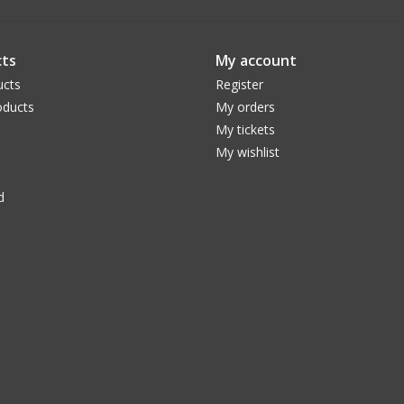
ts
My account
ucts
Register
ducts
My orders
My tickets
My wishlist
d