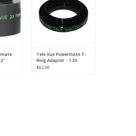
.
Televue Powermate Barlows.
RT
ADD TO CART
rmate
Tele Vue Powermate T-
 2"
Ring Adapter - 1.25
$62.00