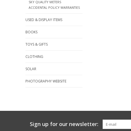
SKY QUALITY METERS
ACCIDENTAL POLICY WARRANTIES
USED & DISPLAY ITEMS
BOOKS
TOYS & GIFTS
CLOTHING
SOLAR
PHOTOGRAPHY WEBSITE
Sign up for our newsletter: