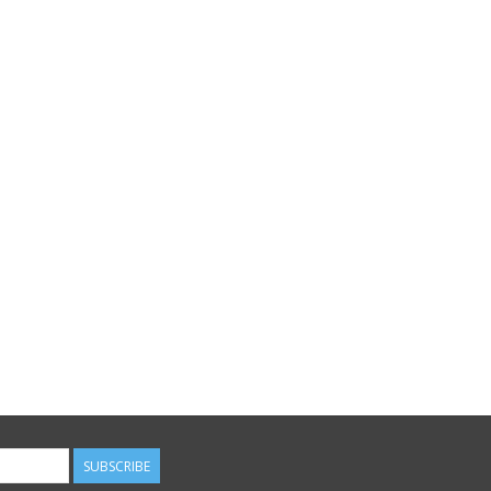
SUBSCRIBE