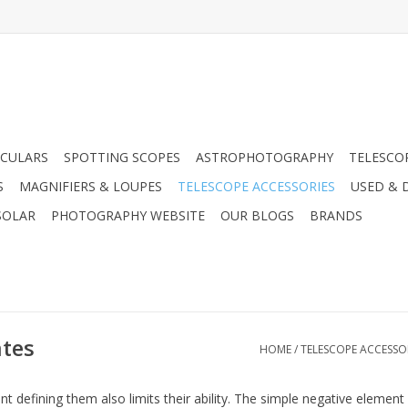
CULARS
SPOTTING SCOPES
ASTROPHOTOGRAPHY
TELESCO
S
MAGNIFIERS & LOUPES
TELESCOPE ACCESSORIES
USED & 
SOLAR
PHOTOGRAPHY WEBSITE
OUR BLOGS
BRANDS
tes
HOME
/
TELESCOPE ACCESSO
 defining them also limits their ability. The simple negative element