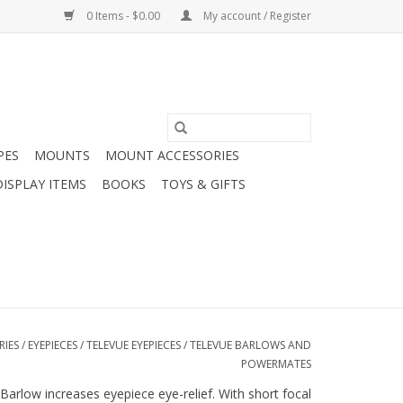
0 Items - $0.00
My account / Register
PES
MOUNTS
MOUNT ACCESSORIES
DISPLAY ITEMS
BOOKS
TOYS & GIFTS
RIES
/
EYEPIECES
/
TELEVUE EYEPIECES
/
TELEVUE BARLOWS AND
POWERMATES
 Barlow increases eyepiece eye-relief. With short focal