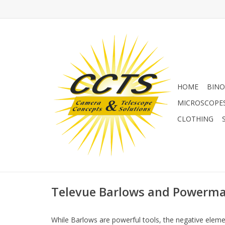
HOME
BINO
MICROSCOPE
CLOTHING
Televue Barlows and Powerma
While Barlows are powerful tools, the negative element