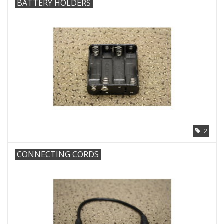
BATTERY HOLDERS
2
CONNECTING CORDS