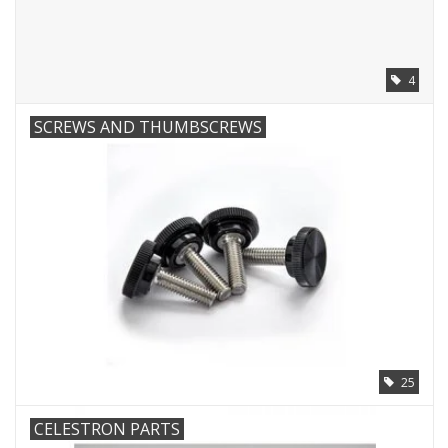
PHOTOGRAPHY WEBSITE
4
Our Blogs
SCREWS AND THUMBSCREWS
Brands
25
CELESTRON PARTS