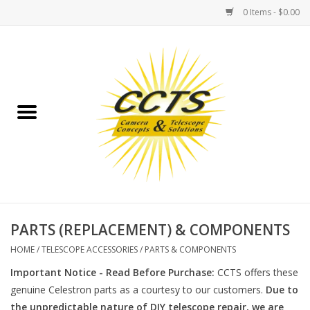
0 Items - $0.00
Home
Binoculars
Spotting Scopes
Astrophotography
Telescopes
PARTS (REPLACEMENT) & COMPONENTS
HOME
/
TELESCOPE ACCESSORIES
/
PARTS & COMPONENTS
MOUNTS
Important Notice - Read Before Purchase:
CCTS offers these
genuine Celestron parts as a courtesy to our customers.
Due to
MOUNT ACCESSORIES
the unpredictable nature of DIY telescope repair, we are