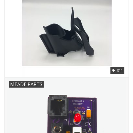
311
MEADE PARTS