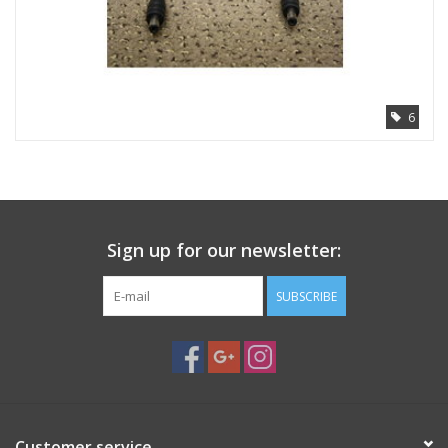
6
Sign up for our newsletter:
SUBSCRIBE
Customer service