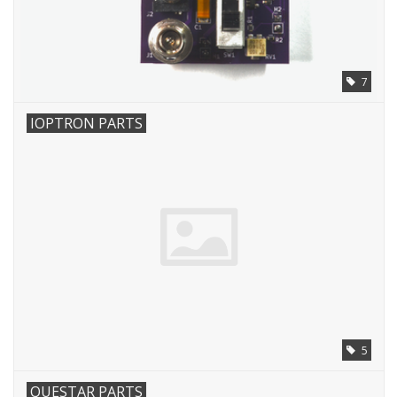
7
IOPTRON PARTS
5
QUESTAR PARTS