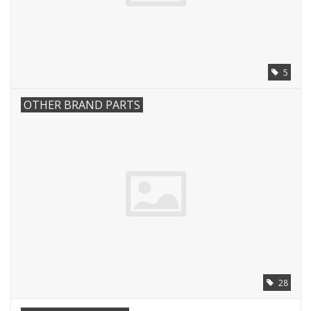
5
OTHER BRAND PARTS
28