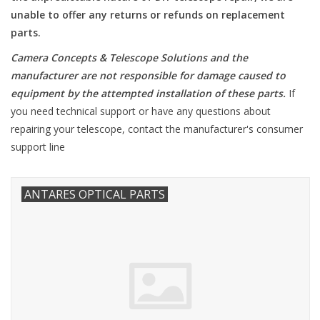
unable to offer any returns or refunds on replacement
Microscopes
parts.
Camera Concepts & Telescope Solutions and the
MAGNIFIERS & LOUPES
manufacturer are not responsible for damage caused to
equipment by the attempted installation of these parts
.
If
TELESCOPE ACCESSORIES
you need technical support or have any questions about
repairing your telescope, contact the manufacturer's consumer
support line
Used & Display Items
Books
ANTARES OPTICAL PARTS
Toys & Gifts
Clothing
SOLAR