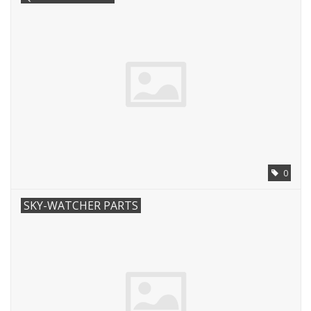
0
SKY-WATCHER PARTS