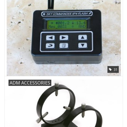
31
ADM ACCESSORIES