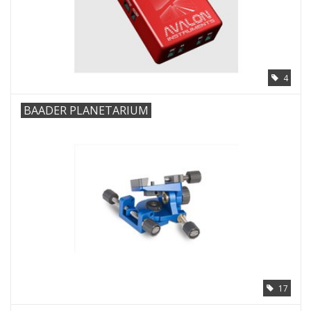
4
BAADER PLANETARIUM
17