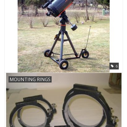
Microscopes
MAGNIFIERS & LOUPES
TELESCOPE ACCESSORIES
Used & Display Items
6
Books
MOUNTING RINGS
Toys & Gifts
Clothing
SOLAR