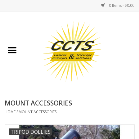
0 Items - $0.00
Home
Binoculars
Spotting Scopes
Astrophotography
Telescopes
MOUNT ACCESSORIES
HOME
/
MOUNT ACCESSORIES
MOUNTS
TRIPOD DOLLIES
MOUNT ACCESSORIES