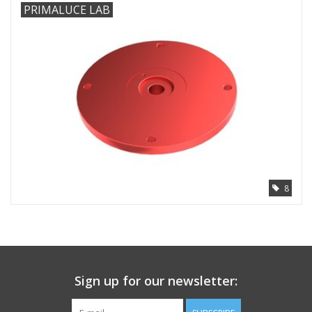
PRIMALUCE LAB
8
Sign up for our newsletter: