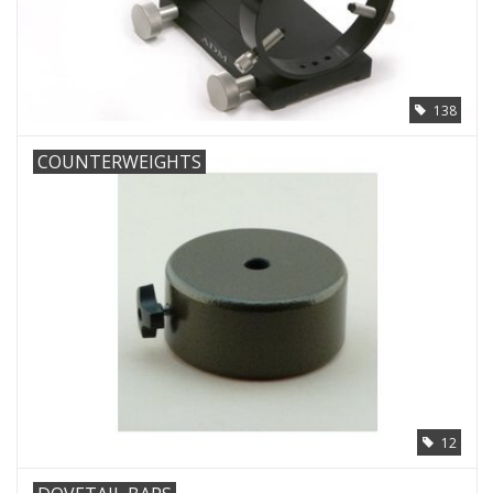
138
COUNTERWEIGHTS
12