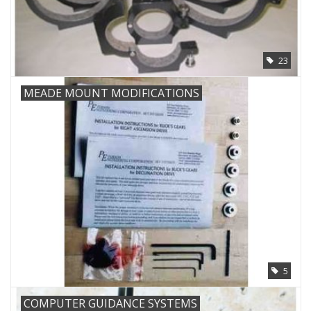
PHOTOGRAPHY WEBSITE
23
Our Blogs
MEADE MOUNT MODIFICATIONS
Brands
5
COMPUTER GUIDANCE SYSTEMS