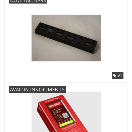
DOVETAIL BARS
62
AVALON INSTRUMENTS