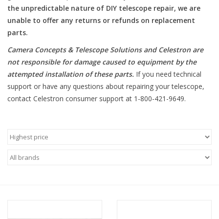
the unpredictable nature of DIY telescope repair, we are
unable to offer any returns or refunds on replacement
Microscopes
parts.
MAGNIFIERS & LOUPES
Camera Concepts & Telescope Solutions and Celestron are
not responsible for damage caused to equipment by the
attempted installation of these parts
.
If you need technical
TELESCOPE ACCESSORIES
support or have any questions about repairing your telescope,
contact Celestron consumer support at 1-800-421-9649.
Used & Display Items
Books
Toys & Gifts
Clothing
SOLAR