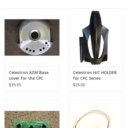
Celestron AZM Base
Celestron H/C HOLDER
cover for the CPC
for CPC Series
series only
Telescopes
$39.95
$29.00