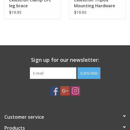
leg brace
Mounting Hardware
for CPC
$19.95
$19.95
Sign up for our newsletter:
SUBSCRIBE
Customer service
Products