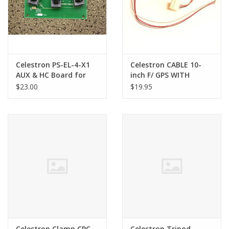
Celestron PS-EL-4-X1
Celestron CABLE 10-
AUX & HC Board for
inch F/ GPS WITH
the CPC series only
LOCSENSE for CPC
$23.00
$19.95
Series Telescopes
Celestron Clamp CPC
Celestron Tripod