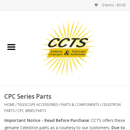
0 Items - $0.00
Home
Binoculars
Spotting Scopes
Astrophotography
Telescopes
CPC Series Parts
HOME
/
TELESCOPE ACCESSORIES
/
PARTS & COMPONENTS
/
CELESTRON
MOUNTS
PARTS
/
CPC SERIES PARTS
Important Notice - Read Before Purchase:
CCTS offers these
MOUNT ACCESSORIES
genuine Celestron parts as a courtesy to our customers.
Due to