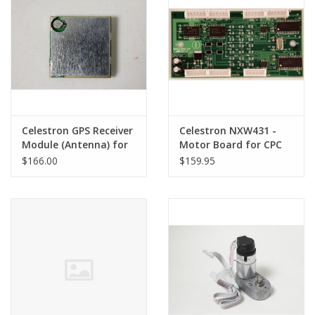
PHOTOGRAPHY WEBSITE
Our Blogs
Brands
Celestron GPS Receiver
Celestron NXW431 -
Module (Antenna) for
Motor Board for CPC
CPC Series Telescopes
Series Telescopes
$166.00
$159.95