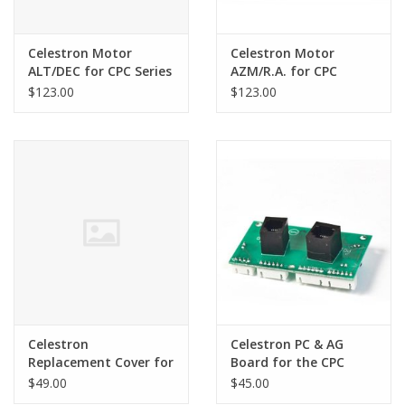
Celestron Motor
Celestron Motor
ALT/DEC for CPC Series
AZM/R.A. for CPC
Telescopes
Series Telescopes
$123.00
$123.00
Celestron
Celestron PC & AG
Replacement Cover for
Board for the CPC
Celestron CPC1100 Left
series only PS-EL-4-X2
$49.00
$45.00
Fork Arm