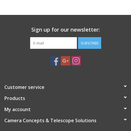
Sign up for our newsletter:
SUBSCRIBE
Customer service
Products
My account
Camera Concepts & Telescope Solutions