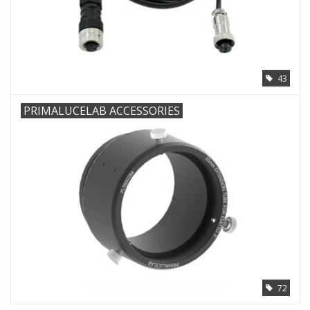
PHOTOGRAPHY WEBSITE
Our Blogs
43
Brands
PRIMALUCELAB ACCESSORIES
72