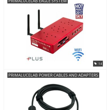
PRIMALUCELAB EAGLE SYSTEM
Microscopes
MAGNIFIERS & LOUPES
TELESCOPE ACCESSORIES
Used & Display Items
14
Books
PRIMALUCELAB POWER CABLES AND ADAPTERS
Toys & Gifts
Clothing
SOLAR