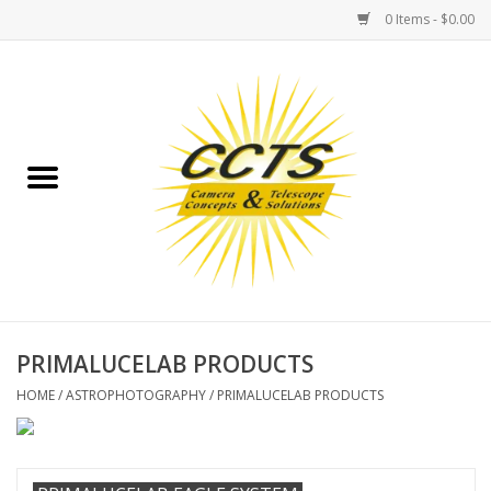
0 Items - $0.00
Home
Binoculars
Spotting Scopes
Astrophotography
Telescopes
PRIMALUCELAB PRODUCTS
HOME
/
ASTROPHOTOGRAPHY
/
PRIMALUCELAB PRODUCTS
MOUNTS
MOUNT ACCESSORIES