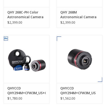
QHY 268C-PH Color
QHY 268M
Astronomical Camera
Astronomical Camera
$2,399.00
$2,399.00
QHYCCD
QHYCCD
QHY294M+CFW3M_US+OAGM
QHY294M+CFW3M_US
$1,780.00
$1,562.00