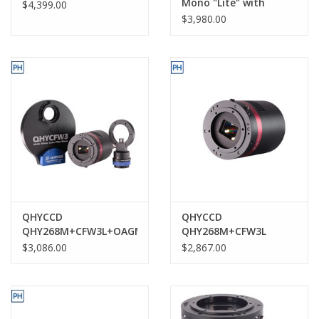
Mono "Lite" with
$4,399.00
standard Back Focus-
$3,980.00
QHY600PH-M L
QHYCCD
QHYCCD
QHY268M+CFW3L+OAGM
QHY268M+CFW3L
$3,086.00
$2,867.00