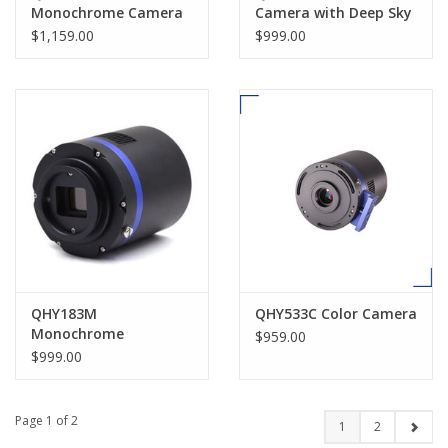
Monochrome Camera
Camera with Deep Sky
Combo
$1,159.00
$999.00
QHY183M
QHY533C Color Camera
Monochrome
$959.00
Astronomical Camera
$999.00
Page 1 of 2
1
2