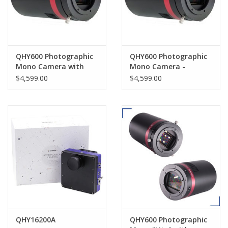
QHY600 Photographic
QHY600 Photographic
Mono Camera with
Mono Camera -
short back focus-
QHY600PH-M
$4,599.00
$4,599.00
QHY600PH-M SBFL
QHY16200A
QHY600 Photographic