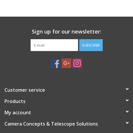
Sign up for our newsletter:
SUBSCRIBE
Customer service
Products
My account
Camera Concepts & Telescope Solutions