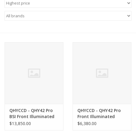
Microscopes
MAGNIFIERS & LOUPES
TELESCOPE ACCESSORIES
Used & Display Items
Books
Toys & Gifts
QHYCCD - QHY42 Pro
QHYCCD - QHY42 Pro
Clothing
BSI Front Illuminated
Front Illuminated
Monochrome CMOS
Monochrome CMOS
$13,850.00
$6,380.00
Class 1 Camera -
Class 1 Camera -
SOLAR
QHY42PRO-BSI-C1
QHY42PRO-FSI-C1