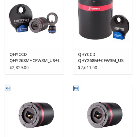
QHYCCD
QHYCCD
QHY268M+CFW3M_US+OAGM
QHY268M+CFW3M_US
$2,829.00
$2,611.00