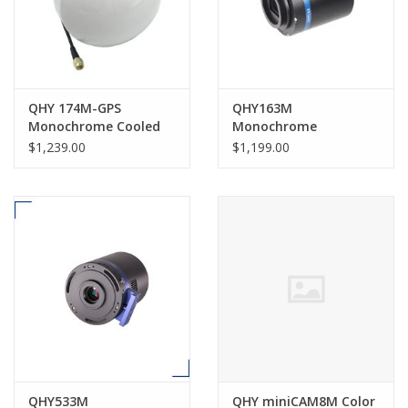
QHY 174M-GPS
QHY163M
Monochrome Cooled
Monochrome
CMOS Time Domain
Astronomical Camera
$1,239.00
$1,199.00
Imager & GPS Receiver
- QHY174M-GPS
QHY533M
QHY miniCAM8M Color