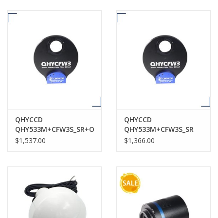
QHYCCD
QHYCCD
QHY533M+CFW3S_SR+OAGS
QHY533M+CFW3S_SR
$1,537.00
$1,366.00