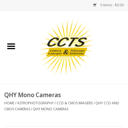
0 Items - $0.00
Home
Binoculars
Spotting Scopes
Astrophotography
Telescopes
QHY Mono Cameras
HOME
/
ASTROPHOTOGRAPHY
/
CCD & CMOS IMAGERS
/
QHY CCD AND
MOUNTS
CMOS CAMERAS
/
QHY MONO CAMERAS
MOUNT ACCESSORIES