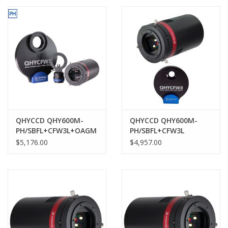
PHOTOGRAPHY WEBSITE
Our Blogs
Brands
QHYCCD QHY600M-
QHYCCD QHY600M-
PH/SBFL+CFW3L+OAGM
PH/SBFL+CFW3L
$5,176.00
$4,957.00