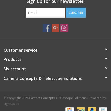
Sign up for our newsletter:
SUBSCRIBE
Customer service
Products
My account
Camera Concepts & Telescope Solutions
© Copyright 2026 Camera Concepts & Telescope Solutions - Powered by
Lightspeed