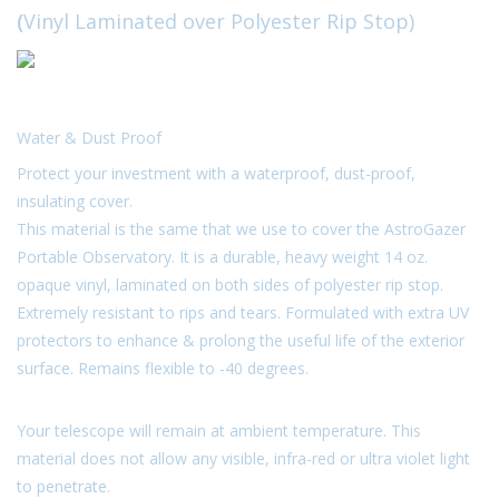
(
Vinyl Laminated over Polyester Rip Stop)
Microscopes
MAGNIFIERS & LOUPES
Water & Dust Proof
TELESCOPE ACCESSORIES
Protect your investment with a waterproof, dust-proof,
insulating cover.
This material is the same that we use to cover the AstroGazer
Used & Display Items
Portable Observatory. It is a durable, heavy weight 14 oz.
opaque vinyl, laminated on both sides of polyester rip stop.
Books
Extremely resistant to rips and tears. Formulated with extra UV
protectors to enhance & prolong the useful life of the exterior
Toys & Gifts
surface. Remains flexible to -40 degrees.
Clothing
Your telescope will remain at ambient temperature. This
material does not allow any visible, infra-red or ultra violet light
SOLAR
to penetrate.