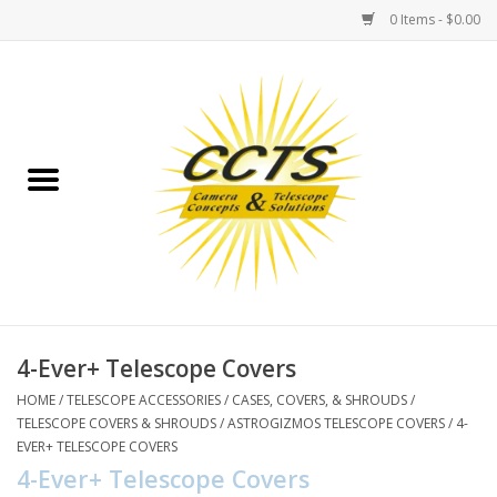
0 Items - $0.00
Home
Binoculars
Spotting Scopes
Astrophotography
Telescopes
4-Ever+ Telescope Covers
HOME
/
TELESCOPE ACCESSORIES
/
CASES, COVERS, & SHROUDS
/
MOUNTS
TELESCOPE COVERS & SHROUDS
/
ASTROGIZMOS TELESCOPE COVERS
/
4-
EVER+ TELESCOPE COVERS
4-Ever+ Telescope Covers
MOUNT ACCESSORIES