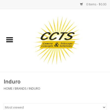
0 Items - $0.00
Home
Binoculars
Spotting Scopes
Astrophotography
Telescopes
Induro
HOME
/
BRANDS
/
INDURO
MOUNTS
MOUNT ACCESSORIES