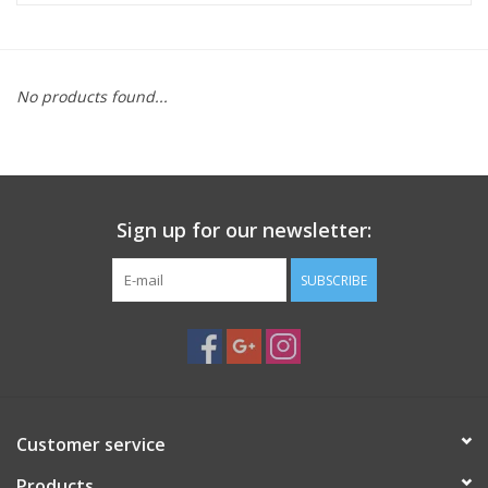
Microscopes
No products found...
MAGNIFIERS & LOUPES
TELESCOPE ACCESSORIES
Sign up for our newsletter:
Used & Display Items
SUBSCRIBE
Books
Toys & Gifts
Clothing
Customer service
SOLAR
Products