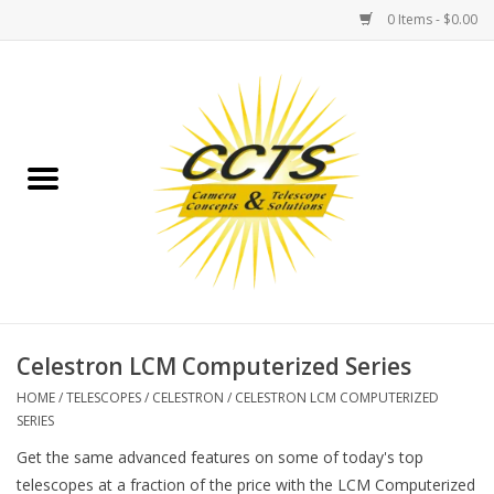
0 Items - $0.00
Home
Binoculars
Spotting Scopes
Astrophotography
Telescopes
Celestron LCM Computerized Series
HOME
/
TELESCOPES
/
CELESTRON
/
CELESTRON LCM COMPUTERIZED
MOUNTS
SERIES
Get the same advanced features on some of today's top
MOUNT ACCESSORIES
telescopes at a fraction of the price with the LCM Computerized