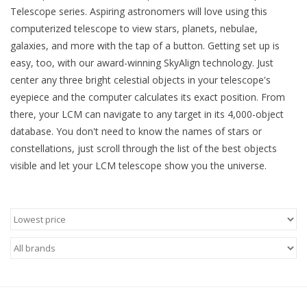
Telescope series. Aspiring astronomers will love using this
computerized telescope to view stars, planets, nebulae,
Microscopes
galaxies, and more with the tap of a button. Getting set up is
easy, too, with our award-winning SkyAlign technology. Just
MAGNIFIERS & LOUPES
center any three bright celestial objects in your telescope's
eyepiece and the computer calculates its exact position. From
TELESCOPE ACCESSORIES
there, your LCM can navigate to any target in its 4,000-object
database. You don't need to know the names of stars or
Used & Display Items
constellations, just scroll through the list of the best objects
visible and let your LCM telescope show you the universe.
Books
Toys & Gifts
Clothing
SOLAR