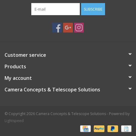
SUBSCRIBE
Customer service
Products
My account
Camera Concepts & Telescope Solutions
© Copyright 2026 Camera Concepts & Telescope Solutions - Powered by
Lightspeed