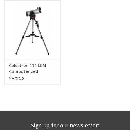
PHOTOGRAPHY WEBSITE
Our Blogs
Brands
Celestron 114 LCM
Computerized
Telescope
$479.95
Sign up for our newsletter: