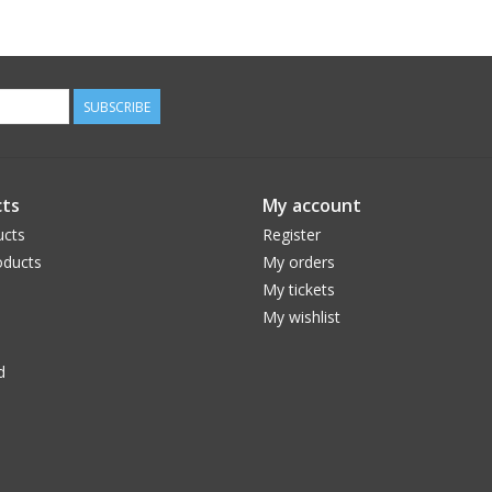
SUBSCRIBE
ts
My account
ucts
Register
ducts
My orders
My tickets
My wishlist
d