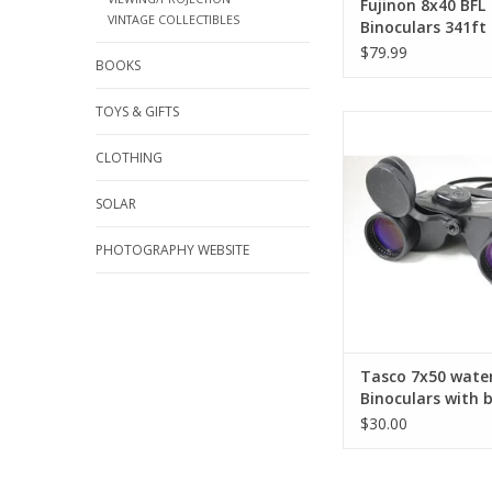
Fujinon 8x40 BFL
VINTAGE COLLECTIBLES
Binoculars 341ft
1000yds Japan Op
$79.99
BOOKS
Bird Watching H
(Pre-owned)
TOYS & GIFTS
The Tasco 7x50 Wa
Binoculars offer brig
CLOTHING
viewing with excellen
performance in a 
SOLAR
waterproof design, an
black Tasco carrying 
PHOTOGRAPHY WEBSITE
transport and st
ADD TO CA
Tasco 7x50 wate
Binoculars with 
Tasco bag (Pre-
$30.00
AS-IS FINAL SALE