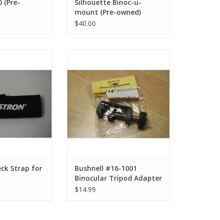
 (Pre-
Silhouette Binoc-u-
mount (Pre-owned)
$40.00
eck Strap for
Bushnell #16-1001 Binocular
culars
Tripod Adapter
O CART
ADD TO CART
ck Strap for
Bushnell #16-1001
Binocular Tripod Adapter
$14.99