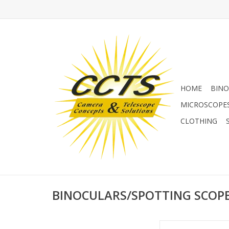
HOME
BINO
MICROSCOPE
CLOTHING
BINOCULARS/SPOTTING SCOP
Binocular telescopes