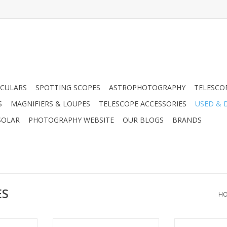
CULARS
SPOTTING SCOPES
ASTROPHOTOGRAPHY
TELESCO
S
MAGNIFIERS & LOUPES
TELESCOPE ACCESSORIES
USED & 
SOLAR
PHOTOGRAPHY WEBSITE
OUR BLOGS
BRANDS
ES
H
 like the
The Fujinon Field Scope Super 60-
Leica Leitz 