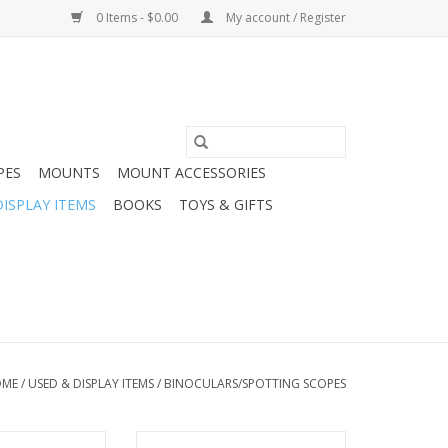
0 Items - $0.00
My account / Register
PES
MOUNTS
MOUNT ACCESSORIES
DISPLAY ITEMS
BOOKS
TOYS & GIFTS
OME
/
USED & DISPLAY ITEMS
/
BINOCULARS/SPOTTING SCOPES
Trinovid 8x32
Unbranded Spyglass (Pre-owned)