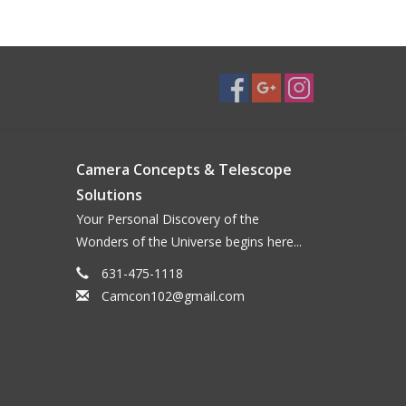
Camera Concepts & Telescope
Solutions
Your Personal Discovery of the
Wonders of the Universe begins here...
631-475-1118
Camcon102@gmail.com