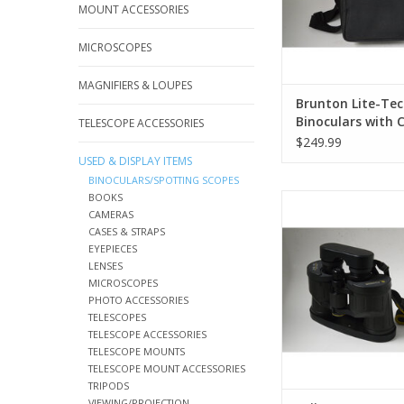
events, and nature o
MOUNT ACCESSORIES
ADD TO CA
MICROSCOPES
MAGNIFIERS & LOUPES
Brunton Lite-Tec
Binoculars with 
TELESCOPE ACCESSORIES
#5034W (Pre-own
$249.99
USED & DISPLAY ITEMS
BINOCULARS/SPOTTING SCOPES
BOOKS
Durable Japanese co
CAMERAS
built to last
CASES & STRAPS
ADD TO CA
EYEPIECES
LENSES
MICROSCOPES
PHOTO ACCESSORIES
TELESCOPES
TELESCOPE ACCESSORIES
TELESCOPE MOUNTS
TELESCOPE MOUNT ACCESSORIES
TRIPODS
VIEWING/PROJECTION