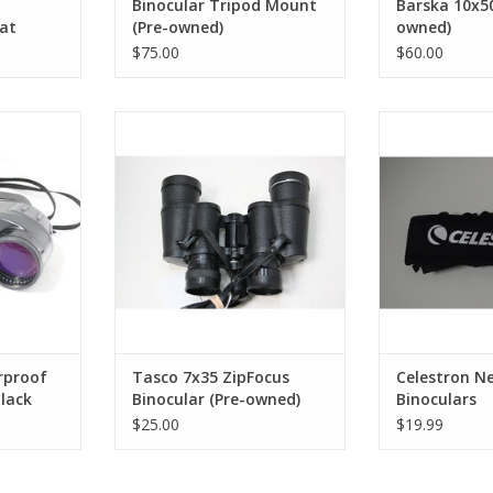
Binocular Tripod Mount
Barska 10x50
 at
(Pre-owned)
owned)
tics
$75.00
$60.00
unting
terproof
Tasco 7x35 ZipFocus Binocular
Celestron N
ht, steady
(Pre-owned)
Bino
t low-light
ADD TO CART
ADD T
durable
d include a
bag for easy
orage.
RT
rproof
Tasco 7x35 ZipFocus
Celestron Ne
black
Binocular (Pre-owned)
Binoculars
owned)
$25.00
$19.99