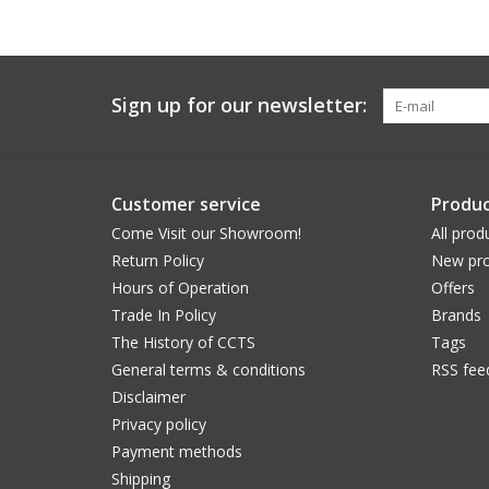
Sign up for our newsletter:
Customer service
Produc
Come Visit our Showroom!
All prod
Return Policy
New pro
Hours of Operation
Offers
Trade In Policy
Brands
The History of CCTS
Tags
General terms & conditions
RSS fee
Disclaimer
Privacy policy
Payment methods
Shipping