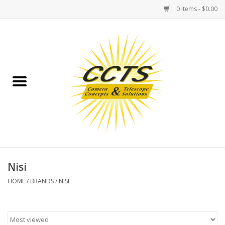
0 Items - $0.00
Home
Binoculars
Spotting Scopes
Astrophotography
Telescopes
Nisi
HOME
/
BRANDS
/
NISI
MOUNTS
MOUNT ACCESSORIES