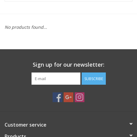
Microscopes
No products found...
MAGNIFIERS & LOUPES
TELESCOPE ACCESSORIES
Sign up for our newsletter:
Used & Display Items
SUBSCRIBE
Books
Toys & Gifts
Clothing
Customer service
SOLAR
Products