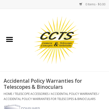
0 Items - $0.00
Home
Binoculars
Spotting Scopes
Astrophotography
Telescopes
Accidental Policy Warranties for
Telescopes & Binoculars
MOUNTS
HOME
/
TELESCOPE ACCESSORIES
/
ACCIDENTAL POLICY WARRANTIES
/
ACCIDENTAL POLICY WARRANTIES FOR TELESCOPES & BINOCULARS
MOUNT ACCESSORIES