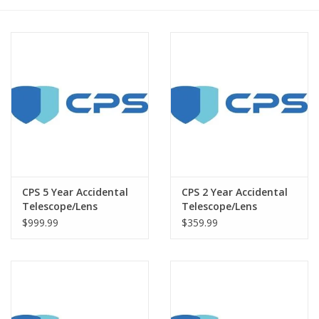
PHOTOGRAPHY WEBSITE
Our Blogs
Brands
CPS 5 Year Accidental
CPS 2 Year Accidental
Telescope/Lens
Telescope/Lens
Warranty under
Warranty under
$999.99
$359.99
$12000
$12000