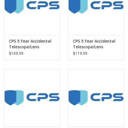
CPS 5 Year Accidental
CPS 5 Year Accidental
Telescope/Lens
Telescope/Lens
Warranty under $7500
Warranty under $3000
$169.99
$119.99