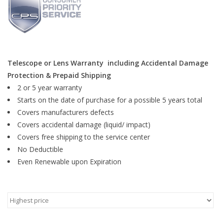
Microscopes
MAGNIFIERS & LOUPES
Telescope or Lens Warranty including Accidental Damage
Protection & Prepaid Shipping
TELESCOPE ACCESSORIES
2 or 5 year warranty
Starts on the date of purchase for a possible 5 years total
Used & Display Items
Covers manufacturers defects
Covers accidental damage (liquid/ impact)
Books
Covers free shipping to the service center
No Deductible
Toys & Gifts
Even Renewable upon Expiration
Clothing
SOLAR