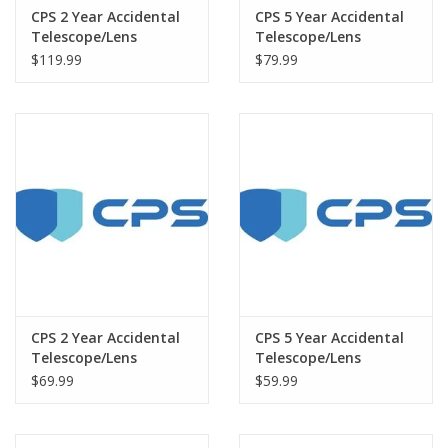
CPS 2 Year Accidental
CPS 5 Year Accidental
Telescope/Lens
Telescope/Lens
Warranty under $7500
Warranty under $1500
$119.99
$79.99
CPS 2 Year Accidental
CPS 5 Year Accidental
Telescope/Lens
Telescope/Lens
Warranty under $3000
Warranty under $500
$69.99
$59.99