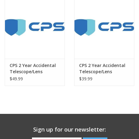
CPS 2 Year Accidental
CPS 2 Year Accidental
Telescope/Lens
Telescope/Lens
Warranty under $1500
Warranty under $500
$49.99
$39.99
Sign up for our newsletter: