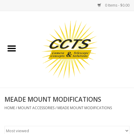
0 Items - $0.00
Home
Binoculars
Spotting Scopes
Astrophotography
Telescopes
MEADE MOUNT MODIFICATIONS
HOME
/
MOUNT ACCESSORIES
/
MEADE MOUNT MODIFICATIONS
MOUNTS
MOUNT ACCESSORIES