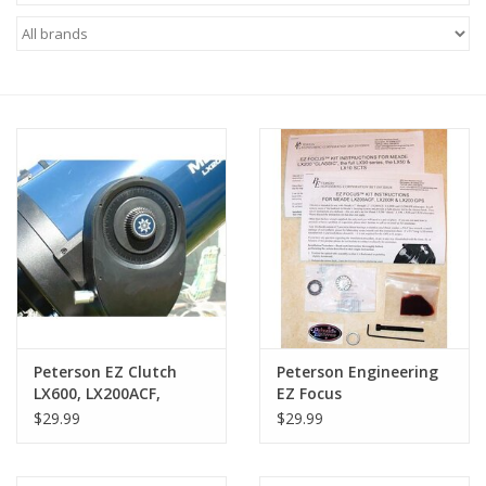
Microscopes
MAGNIFIERS & LOUPES
TELESCOPE ACCESSORIES
Used & Display Items
Books
Toys & Gifts
Peterson EZ Clutch
Peterson Engineering
LX600, LX200ACF,
EZ Focus
Clothing
LX200R, the RCX400
$29.99
$29.99
and the 14″ LX200GPS
Scopes
SOLAR