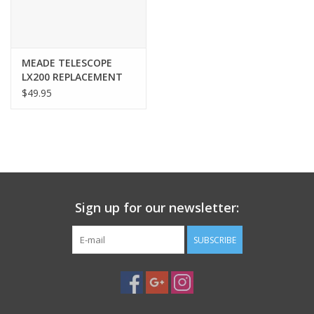
MEADE TELESCOPE
LX200 REPLACEMENT
HAND CONTROLLER
$49.95
FLAT CABLE - 4 Pin
both ends - BLK X-1M
Sign up for our newsletter:
SUBSCRIBE