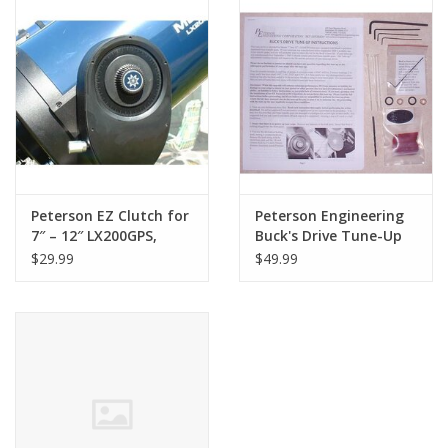
PHOTOGRAPHY WEBSITE
Our Blogs
Brands
Peterson EZ Clutch for
Peterson Engineering
7″ – 12″ LX200GPS,
Buck's Drive Tune-Up
LX90ACF and LX90
for standard drives
$29.99
$49.99
telescopes 12" Scope
used on 8", 10" and 12"
Meade LX200 ACF and
LX200R and newer 7",
8", 10" and 12" Meade
and LX200GPS (LIMITED
QUANTITIES)