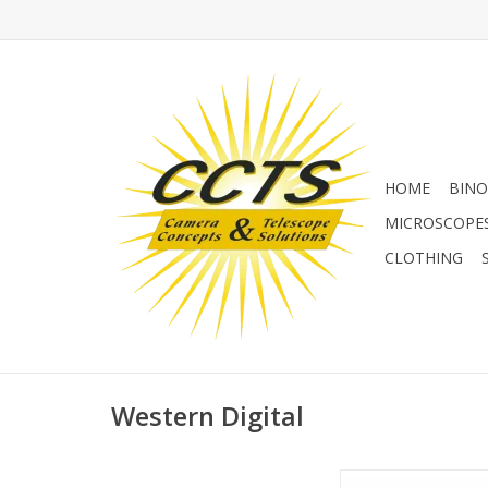
HOME
BINO
MICROSCOPE
CLOTHING
Western Digital
WD 1TB Portable Ext