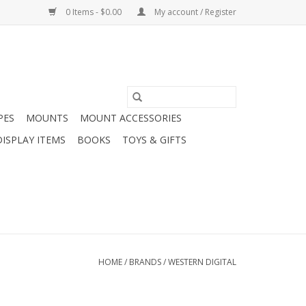
0 Items - $0.00
My account / Register
PES
MOUNTS
MOUNT ACCESSORIES
DISPLAY ITEMS
BOOKS
TOYS & GIFTS
HOME
/
BRANDS
/
WESTERN DIGITAL