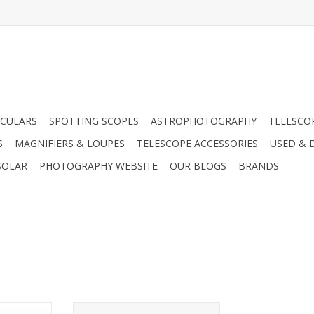
CULARS
SPOTTING SCOPES
ASTROPHOTOGRAPHY
TELESCO
S
MAGNIFIERS & LOUPES
TELESCOPE ACCESSORIES
USED & 
SOLAR
PHOTOGRAPHY WEBSITE
OUR BLOGS
BRANDS
ernal Hard
WD 500GB Portable External