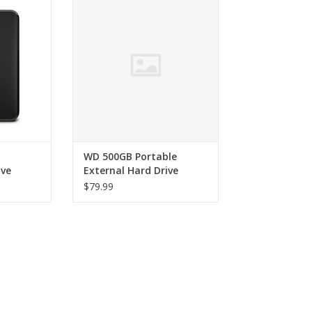
Hard Drive
RT
ADD TO CART
WD 500GB Portable
ive
External Hard Drive
$79.99