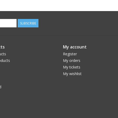
SUBSCRIBE
ts
My account
ucts
Register
ducts
My orders
My tickets
My wishlist
d