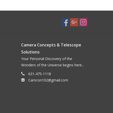
Camera Concepts & Telescope
Solutions
Your Personal Discovery of the
Wonders of the Universe begins here...
631-475-1118
Camcon102@gmail.com