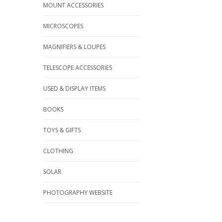
MOUNT ACCESSORIES
MICROSCOPES
MAGNIFIERS & LOUPES
TELESCOPE ACCESSORIES
USED & DISPLAY ITEMS
BOOKS
TOYS & GIFTS
CLOTHING
SOLAR
PHOTOGRAPHY WEBSITE