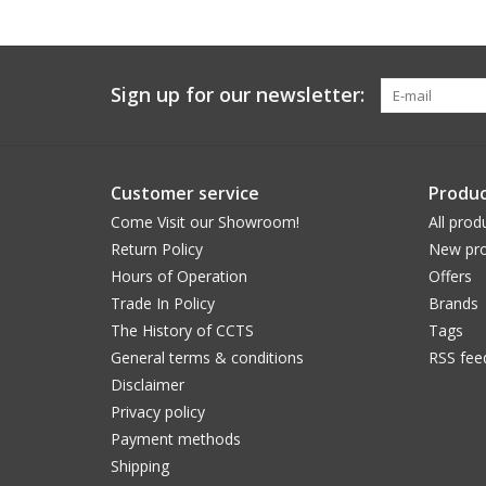
Sign up for our newsletter:
Customer service
Produc
Come Visit our Showroom!
All prod
Return Policy
New pro
Hours of Operation
Offers
Trade In Policy
Brands
The History of CCTS
Tags
General terms & conditions
RSS fee
Disclaimer
Privacy policy
Payment methods
Shipping