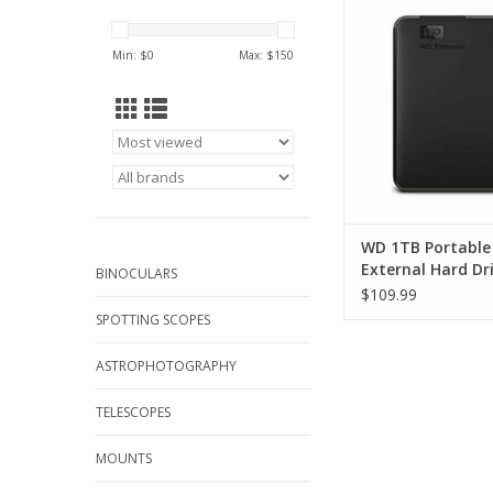
Drive
ADD TO CA
Min: $
0
Max: $
150
WD 1TB Portable
External Hard Dr
BINOCULARS
$109.99
SPOTTING SCOPES
ASTROPHOTOGRAPHY
TELESCOPES
MOUNTS