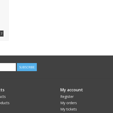
7
SUBSCRIBE
ts
My account
ucts
Register
ducts
My orders
My tickets