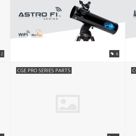
12
6
CGE PRO SERIES PARTS
C