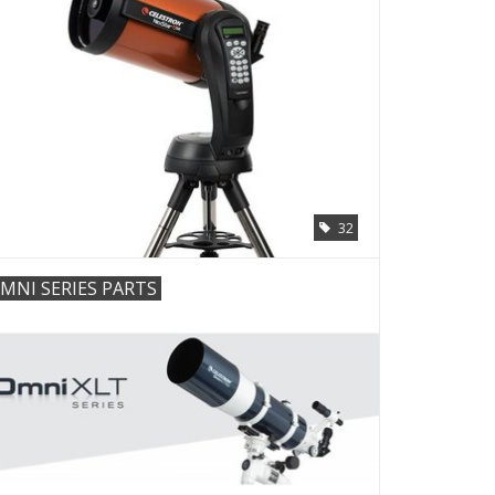
32
MNI SERIES PARTS