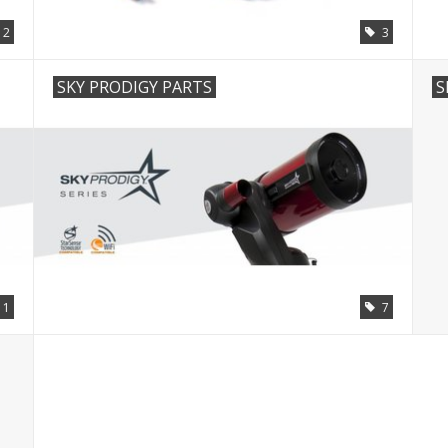
12
3
SKY PRODIGY PARTS
S
11
7