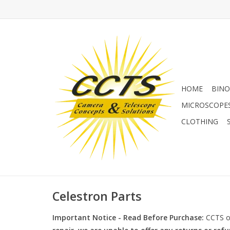
HOME
BINO
MICROSCOPE
CLOTHING
Celestron Parts
Important Notice - Read Before Purchase:
CCTS of