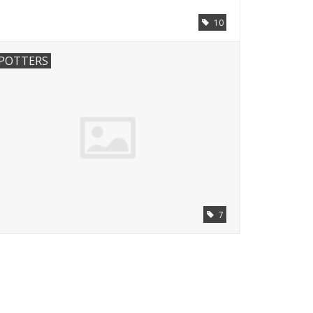
10
POTTERS
7