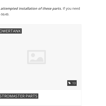
ttempted installation of these parts
.
If you need
-9649.
OWERTANK
13
STROMASTER PARTS