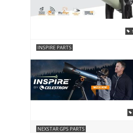
INSPIRE PARTS
NEXSTAR GPS PARTS