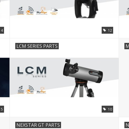
14
12
LCM SERIES PARTS
M
5
10
NEXSTAR GT PARTS
N