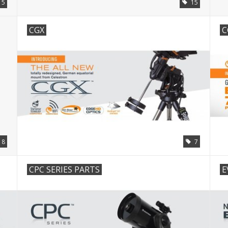
15
15
CGX
C
18
7
CPC SERIES PARTS
E