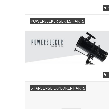
POWERSEEKER SERIES PARTS
STARSENSE EXPLORER PARTS