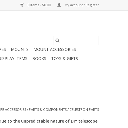
0 Items - $0.00
My account / Register
PES
MOUNTS
MOUNT ACCESSORIES
DISPLAY ITEMS
BOOKS
TOYS & GIFTS
PE ACCESSORIES
/
PARTS & COMPONENTS
/
CELESTRON PARTS
Due to the unpredictable nature of DIY telescope