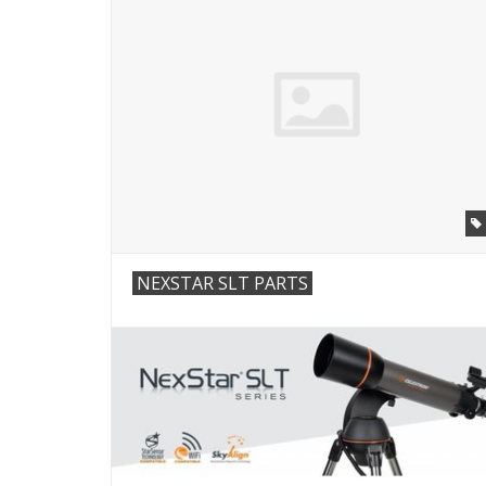
NEXSTAR SLT PARTS