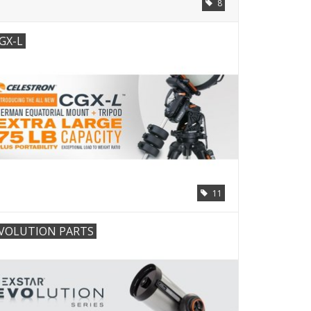
8
GX-L
11
VOLUTION PARTS