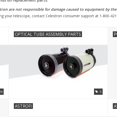
funds on replacement parts.
ron are not responsible for damage caused to equipment by the a
ring your telescope, contact Celestron consumer support at 1-800-421
OPTICAL TUBE ASSEMBLY PARTS
P
26
5
ASTROFI
A