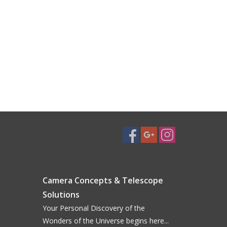
Camera Concepts & Telescope
Solutions
Your Personal Discovery of the
Wonders of the Universe begins here...