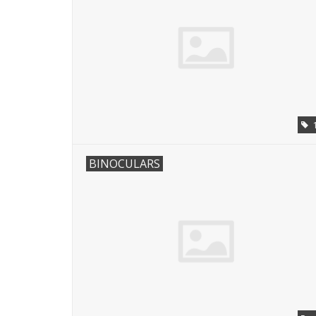
BINOCULARS