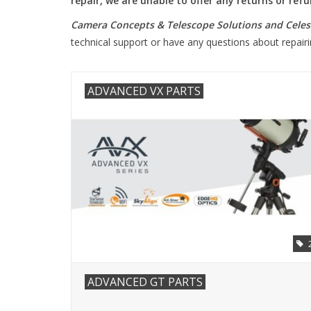
repair, we are unable to offer any returns or re
Camera Concepts & Telescope Solutions and Celest
technical support or have any questions about repai
ADVANCED VX PARTS
ADVANCED GT PARTS