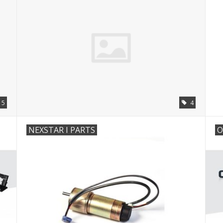
5
4
NEXSTAR I PARTS
O