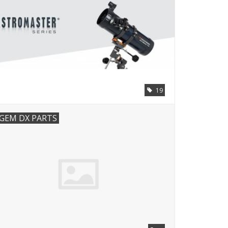
19
GEM DX PARTS