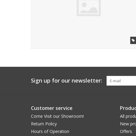
Sign up for our newsletter:
Customer service
Produc
Come Visit our Showroom!
All prod
Return Policy
New pro
Hours of Operation
Offers