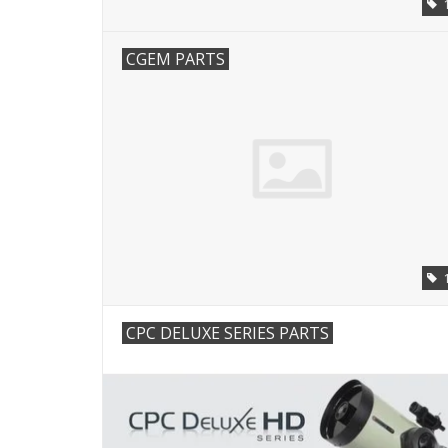
CGEM PARTS
CPC DELUXE SERIES PARTS