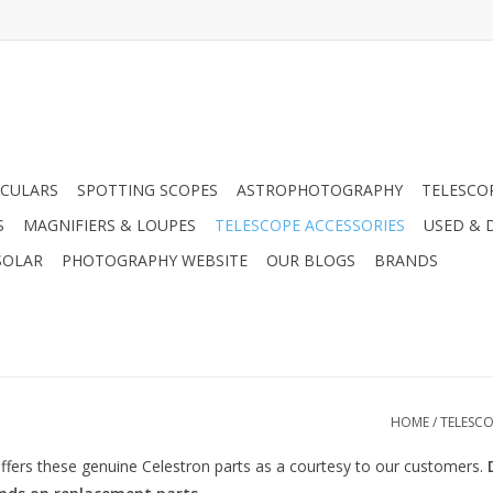
CULARS
SPOTTING SCOPES
ASTROPHOTOGRAPHY
TELESCO
S
MAGNIFIERS & LOUPES
TELESCOPE ACCESSORIES
USED & 
SOLAR
PHOTOGRAPHY WEBSITE
OUR BLOGS
BRANDS
HOME
/
TELESCO
fers these genuine Celestron parts as a courtesy to our customers.