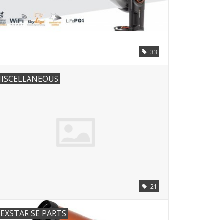
33
ISCELLANEOUS
21
EXSTAR SE PARTS