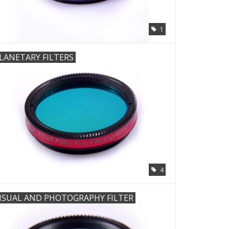
1
LANETARY FILTERS
4
ISUAL AND PHOTOGRAPHY FILTER