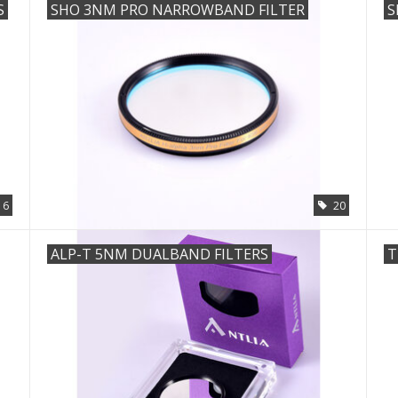
S
SHO 3NM PRO NARROWBAND FILTER
S
6
20
ALP-T 5NM DUALBAND FILTERS
T