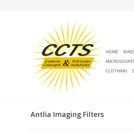
HOME
BINO
MICROSCOPE
CLOTHING
Antlia Imaging Filters