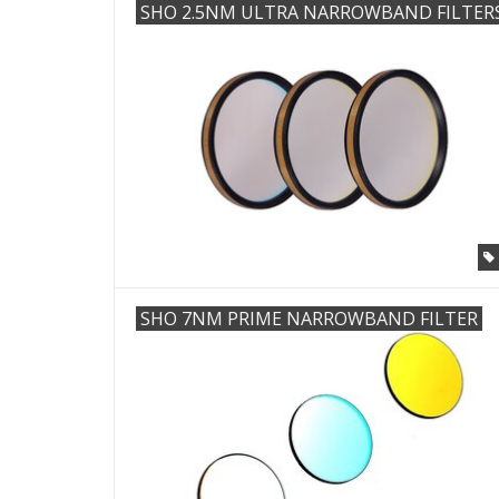
SHO 2.5NM ULTRA NARROWBAND FILTER
SHO 7NM PRIME NARROWBAND FILTER