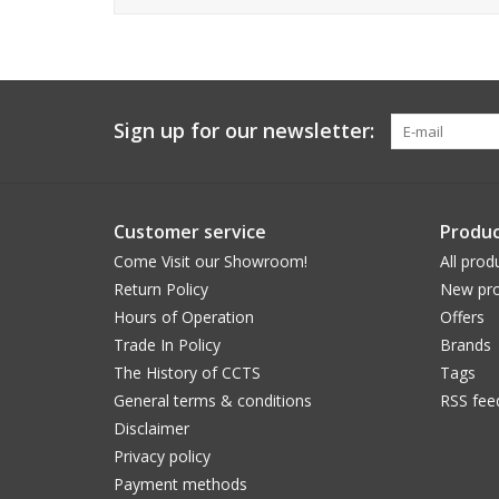
Sign up for our newsletter:
Customer service
Produc
Come Visit our Showroom!
All prod
Return Policy
New pro
Hours of Operation
Offers
Trade In Policy
Brands
The History of CCTS
Tags
General terms & conditions
RSS fee
Disclaimer
Privacy policy
Payment methods