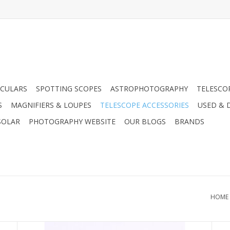
CULARS
SPOTTING SCOPES
ASTROPHOTOGRAPHY
TELESCO
S
MAGNIFIERS & LOUPES
TELESCOPE ACCESSORIES
USED & 
SOLAR
PHOTOGRAPHY WEBSITE
OUR BLOGS
BRANDS
HOME