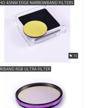
HO 4.5NM EDGE NARROWBAND FILTERS
15
RIBAND RGB ULTRA FILTER