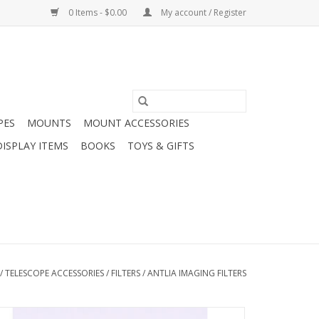
0 Items - $0.00
My account / Register
PES
MOUNTS
MOUNT ACCESSORIES
DISPLAY ITEMS
BOOKS
TOYS & GIFTS
/
TELESCOPE ACCESSORIES
/
FILTERS
/
ANTLIA IMAGING FILTERS