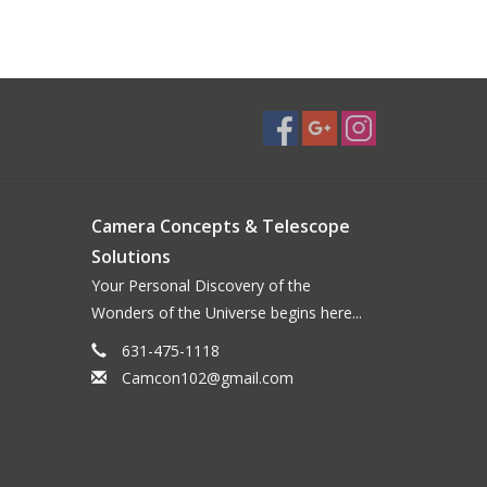
Camera Concepts & Telescope
Solutions
Your Personal Discovery of the
Wonders of the Universe begins here...
631-475-1118
Camcon102@gmail.com