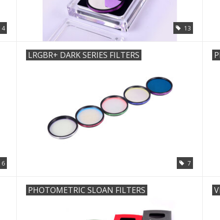
4
13
LRGBR+ DARK SERIES FILTERS
P
6
7
PHOTOMETRIC SLOAN FILTERS
V