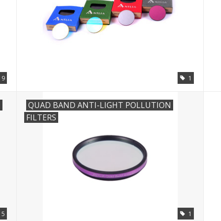
19
1
D
QUAD BAND ANTI-LIGHT POLLUTION
FILTERS
15
1