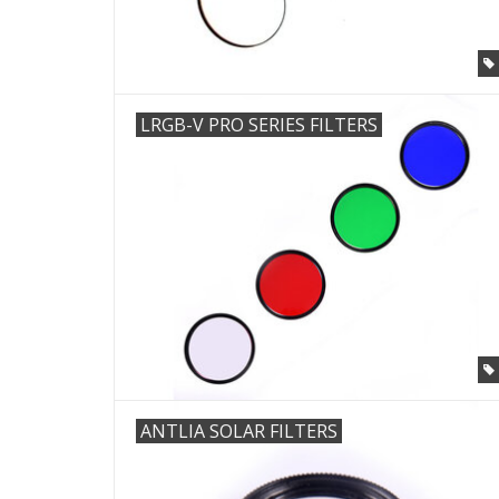
LRGB-V PRO SERIES FILTERS
ANTLIA SOLAR FILTERS