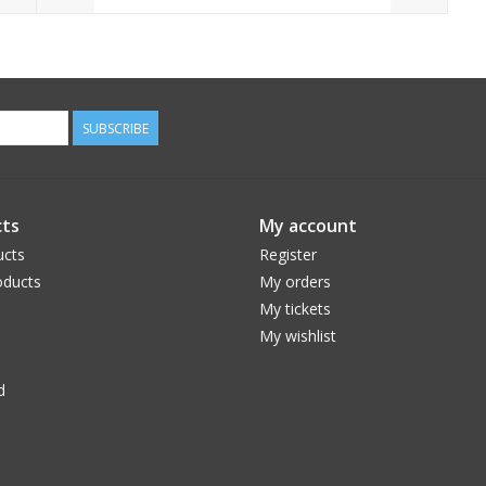
SUBSCRIBE
ts
My account
ucts
Register
ducts
My orders
My tickets
My wishlist
d