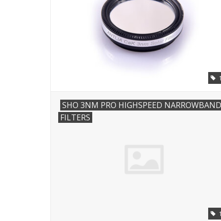
SHO 3NM PRO HIGHSPEED NARROWBAN
FILTERS