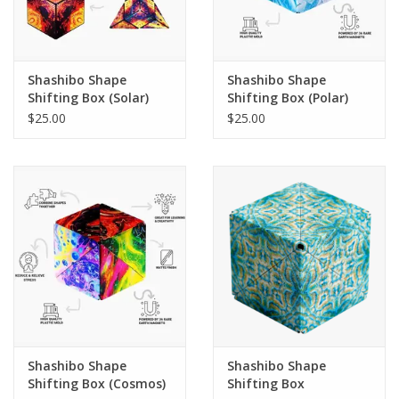
Shashibo Shape
Shashibo Shape
Shifting Box (Solar)
Shifting Box (Polar)
$25.00
$25.00
Shashibo Shape
Shashibo Shape
Shifting Box (Cosmos)
Shifting Box