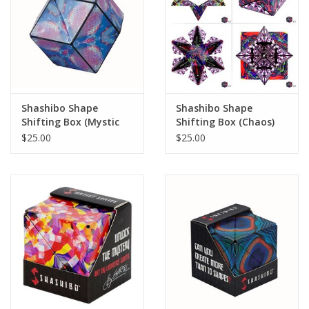
Shashibo Shape
Shashibo Shape
Shifting Box (Mystic
Shifting Box (Chaos)
Ocean) (LIMITED
(LIMITED QUANTITIES)
$25.00
$25.00
QUANTITIES)