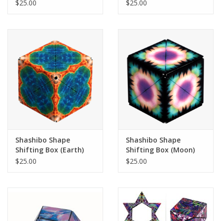
(Undersea)
$25.00
$25.00
Shashibo Shape
Shashibo Shape
Shifting Box (Earth)
Shifting Box (Moon)
$25.00
$25.00