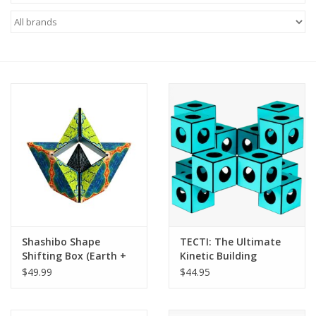
Microscopes
MAGNIFIERS & LOUPES
TELESCOPE ACCESSORIES
Used & Display Items
Books
Toys & Gifts
Shashibo Shape
TECTI: The Ultimate
Shifting Box (Earth +
Kinetic Building
Clothing
Moon 2 Pack) (LIMITED
System! (LIMITED
$49.99
$44.95
QUANTITIES)
QUANTITIES)
SOLAR