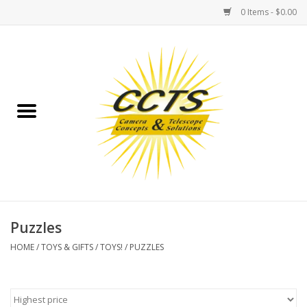
0 Items - $0.00
Home
Binoculars
Spotting Scopes
Astrophotography
Telescopes
Puzzles
HOME
/
TOYS & GIFTS
/
TOYS!
/
PUZZLES
MOUNTS
MOUNT ACCESSORIES