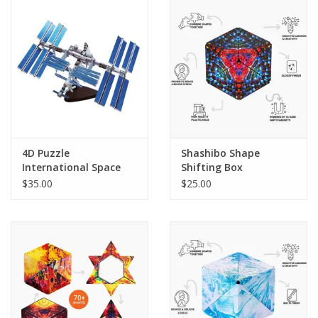
PHOTOGRAPHY WEBSITE
Our Blogs
Brands
4D Puzzle
Shashibo Shape
International Space
Shifting Box
Station
(Chameleon)
$35.00
$25.00