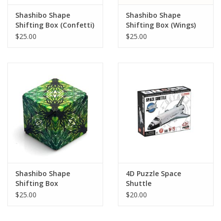
Shashibo Shape
Shashibo Shape
Shifting Box (Confetti)
Shifting Box (Wings)
(LIMITED QUANTITIES)
(LIMITED QUANTITIES)
$25.00
$25.00
Shashibo Shape
4D Puzzle Space
Shifting Box
Shuttle
(Elements) (LIMITED
$25.00
$20.00
QUANTITIES)