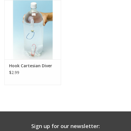
Hook Cartesian Diver
$2.99
Sign up for our newsletter: