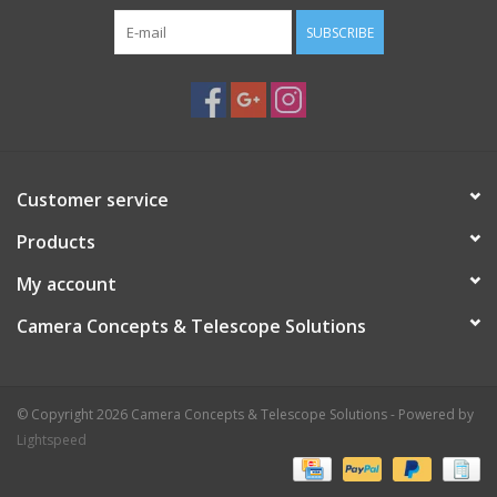
SUBSCRIBE
Customer service
Products
My account
Camera Concepts & Telescope Solutions
© Copyright 2026 Camera Concepts & Telescope Solutions - Powered by
Lightspeed