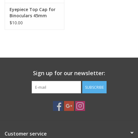
Eyepiece Top Cap for
Binoculars 45mm
$10.00
Sign up for our newsletter:
SUBSCRIBE
Customer service