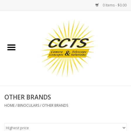
0 Items - $0.00
Home
Binoculars
Spotting Scopes
Astrophotography
Telescopes
OTHER BRANDS
HOME
/
BINOCULARS
/
OTHER BRANDS
MOUNTS
MOUNT ACCESSORIES