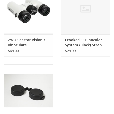
ZWO Seestar Vision X
Crooked 1" Binocular
Binoculars
System (Black) Strap
Harness
$69.00
$29.99