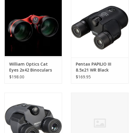
PHOTOGRAPHY WEBSITE
Our Blogs
Brands
William Optics Cat
Pentax PAPILIO III
Eyes 2x42 Binoculars
8.5x21 WR Black
$198.00
$169.95