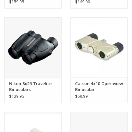
$159.95
$149.00
Nikon 8x25 Travelite
Carson 4x10 Operaview
Binoculars
Binocular
$129.95
$69.99