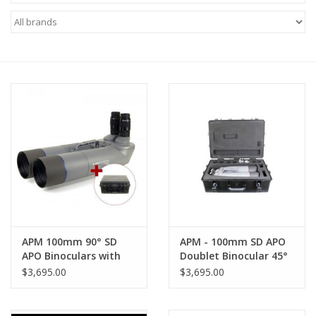
Microscopes
MAGNIFIERS & LOUPES
TELESCOPE ACCESSORIES
Used & Display Items
Books
Toys & Gifts
APM 100mm 90° SD
APM - 100mm SD APO
APO Binoculars with
Doublet Binocular 45°
Clothing
UF24mm & Case
(FCD100) with UF18mm
$3,695.00
$3,695.00
Eyepieces - APM-
FCD100BINO45-AC
SOLAR