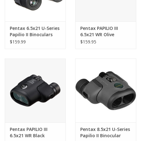
Pentax 6.5x21 U-Series
Pentax PAPILIO III
Papilio II Binoculars
6.5x21 WR Olive
$159.99
$159.95
Pentax PAPILIO III
Pentax 8.5x21 U-Series
6.5x21 WR Black
Papilio II Binocular