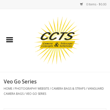
0 Items - $0.00
Home
Binoculars
Spotting Scopes
Astrophotography
Telescopes
Veo Go Series
HOME
/
PHOTOGRAPHY WEBSITE
/
CAMERA BAGS & STRAPS
/
VANGUARD
MOUNTS
CAMERA BAGS
/
VEO GO SERIES
MOUNT ACCESSORIES