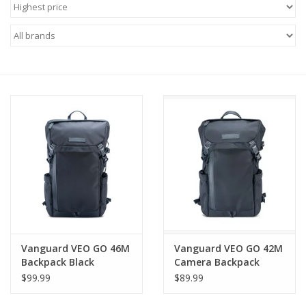
Microscopes
MAGNIFIERS & LOUPES
TELESCOPE ACCESSORIES
Used & Display Items
Books
Toys & Gifts
Vanguard VEO GO 46M
Vanguard VEO GO 42M
Clothing
Backpack Black
Camera Backpack
$99.99
$89.99
SOLAR