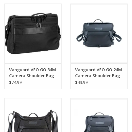
PHOTOGRAPHY WEBSITE
Our Blogs
Brands
Vanguard VEO GO 34M
Vanguard VEO GO 24M
Camera Shoulder Bag
Camera Shoulder Bag
(Black) (LIMITED
– Mirrorless Camera
$74.99
$43.99
QUANTITIES)
Bag for 3 Lenses