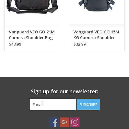
Vanguard VEO GO 21M
Vanguard VEO GO 15M
Camera Shoulder Bag
KG Camera Shoulder
(Black)
Bag – Compact
$43.99
$32.99
Mirrorless Camera Bag
Sign up for our newsletter:
SUBSCRIBE