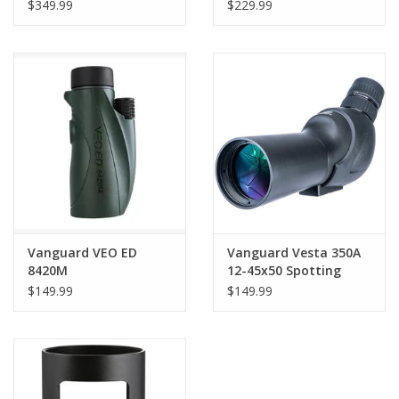
Scope (Angled Viewing)
Spotting Scope
$349.99
$229.99
Vanguard VEO ED
Vanguard Vesta 350A
8420M
12-45x50 Spotting
Scope (Angled Viewing)
$149.99
$149.99