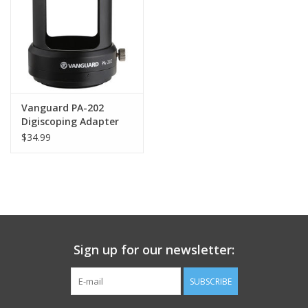
Vanguard PA-202
Digiscoping Adapter
$34.99
Sign up for our newsletter:
SUBSCRIBE