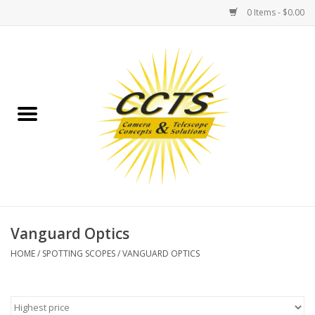
0 Items - $0.00
Home
Binoculars
Spotting Scopes
Astrophotography
Telescopes
Vanguard Optics
HOME
/
SPOTTING SCOPES
/
VANGUARD OPTICS
MOUNTS
MOUNT ACCESSORIES