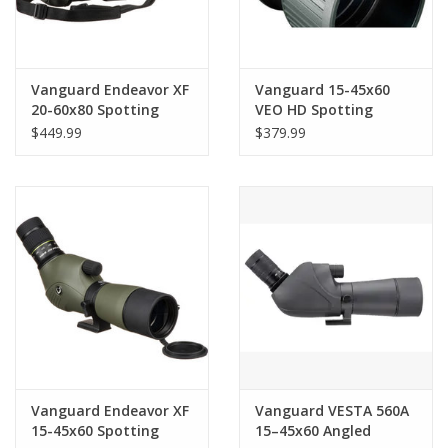
Vanguard Endeavor XF
Vanguard 15-45x60
20-60x80 Spotting
VEO HD Spotting
Scope (Angled Viewing)
Scope (Angled Viewing)
$449.99
$379.99
Vanguard Endeavor XF
Vanguard VESTA 560A
15-45x60 Spotting
15–45x60 Angled