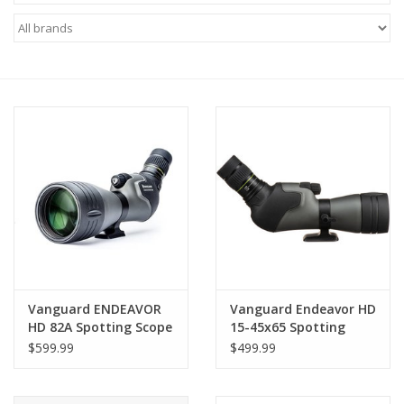
Microscopes
MAGNIFIERS & LOUPES
TELESCOPE ACCESSORIES
Used & Display Items
Books
Toys & Gifts
Vanguard ENDEAVOR
Vanguard Endeavor HD
HD 82A Spotting Scope
15-45x65 Spotting
Clothing
with 20-60x Zoom
Scope (Angled Viewing)
$599.99
$499.99
SOLAR