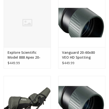
PHOTOGRAPHY WEBSITE
Our Blogs
Brands
Explore Scientific
Vanguard 20-60x80
Model 888 Apex 20-
VEO HD Spotting
60x80 Spotting Scope
Scope (Angled Viewing)
$449.99
$449.99