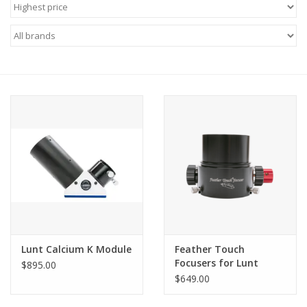
Microscopes
MAGNIFIERS & LOUPES
TELESCOPE ACCESSORIES
Used & Display Items
Books
Toys & Gifts
Lunt Calcium K Module
Feather Touch
Clothing
Focusers for Lunt
$895.00
Universal Telescopes
$649.00
SOLAR