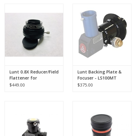
PHOTOGRAPHY WEBSITE
Our Blogs
Brands
Lunt 0.8X Reducer/Field
Lunt Backing Plate &
Flattener for
Focuser - LS100MT
Nighttime Imaging
$449.00
$375.00
with the MT80, MT100
& MT130