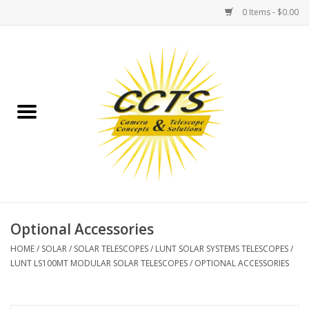
0 Items - $0.00
Home
Binoculars
Spotting Scopes
Astrophotography
Telescopes
Optional Accessories
HOME
/
SOLAR
/
SOLAR TELESCOPES
/
LUNT SOLAR SYSTEMS TELESCOPES
/
MOUNTS
LUNT LS100MT MODULAR SOLAR TELESCOPES
/
OPTIONAL ACCESSORIES
MOUNT ACCESSORIES