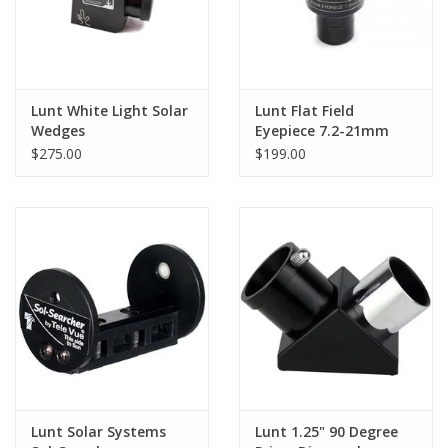
Lunt White Light Solar
Lunt Flat Field
Wedges
Eyepiece 7.2-21mm
Zoom
$275.00
$199.00
Lunt Solar Systems
Lunt 1.25" 90 Degree