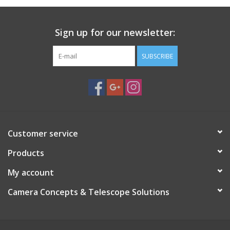
Sign up for our newsletter:
SUBSCRIBE
Customer service
Products
My account
Camera Concepts & Telescope Solutions