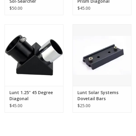
Sol-Searcher
Prism Diagonal
Finderscope
$50.00
$45.00
Lunt 1.25" 45 Degree
Lunt Solar Systems
Diagonal
Dovetail Bars
$45.00
$25.00