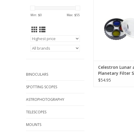
bring out details on 
surface or its cloud 
Min: $
0
Max: $
55
ADD TO CA
Celestron Lunar 
Planetary Filter S
BINOCULARS
$54.95
SPOTTING SCOPES
ASTROPHOTOGRAPHY
TELESCOPES
MOUNTS