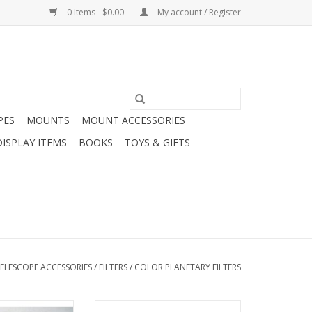
0 Items - $0.00
My account / Register
PES
MOUNTS
MOUNT ACCESSORIES
DISPLAY ITEMS
BOOKS
TOYS & GIFTS
ELESCOPE ACCESSORIES
/
FILTERS
/
COLOR PLANETARY FILTERS
unar observation
Arcturus 1.25 Inch Color