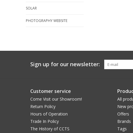
SOLAR
PHOTOGRAPHY WEBSITE
Sign up for our newsletter:
Customer service
Produc
Come Visit our Showroom!
All prod
Return Policy
New pro
Hours of Operation
Offers
Trade In Policy
Brands
The History of CCTS
Tags