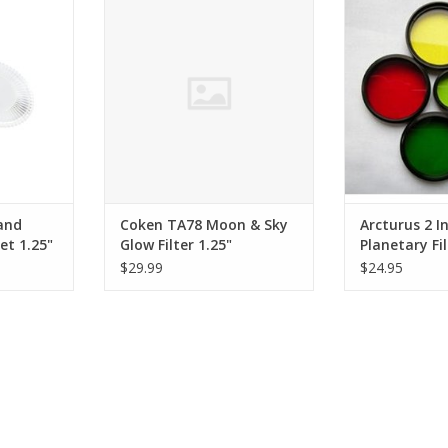
a planet’s
Filter 1.25"
is almost alway
structure.
use of color te
ADD TO CART
RT
ADD T
and
Coken TA78 Moon & Sky
Arcturus 2 I
et 1.25"
Glow Filter 1.25"
Planetary Fi
QUANTITIES
$29.99
$24.95