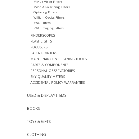
Minus Violet Filters
Moon & Polarizing Filters
Optolong Filters
William Optics Filters
ZWO Filters
ZWO Imaging Filters
FINDERSCOPES
FLASHLIGHTS
FOCUSERS
LASER POINTERS
MAINTENANCE & CLEANING TOOLS
PARTS & COMPONENTS
PERSONAL OBSERVATORIES
SKY QUALITY METERS
ACCIDENTAL POLICY WARRANTIES
USED & DISPLAY ITEMS
BOOKS
TOYS & GIFTS
CLOTHING