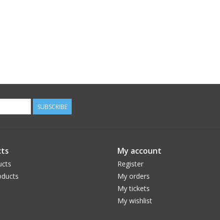
SUBSCRIBE
ts
My account
ucts
Register
ducts
My orders
My tickets
My wishlist