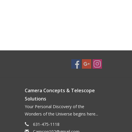
Camera Concepts & Telescope
Solutions
Your Personal Discovery of the
Wonders of the Universe begins here...
631-475-1118
Camcon102@gmail.com