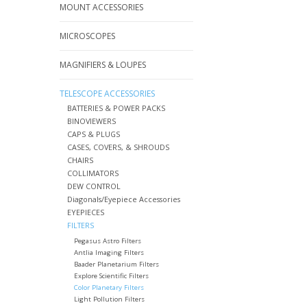
MOUNT ACCESSORIES
MICROSCOPES
MAGNIFIERS & LOUPES
TELESCOPE ACCESSORIES
BATTERIES & POWER PACKS
BINOVIEWERS
CAPS & PLUGS
CASES, COVERS, & SHROUDS
CHAIRS
COLLIMATORS
DEW CONTROL
Diagonals/Eyepiece Accessories
EYEPIECES
FILTERS
Pegasus Astro Filters
Antlia Imaging Filters
Baader Planetarium Filters
Explore Scientific Filters
Color Planetary Filters
Light Pollution Filters