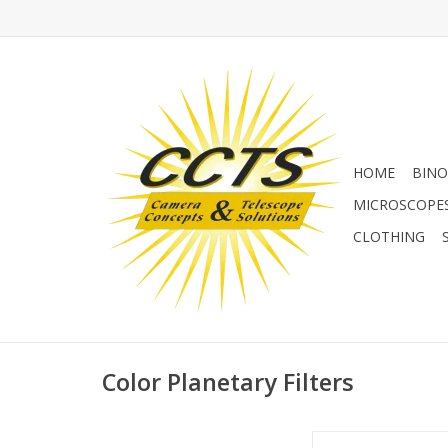
HOME
BINO
MICROSCOPE
CLOTHING
Color Planetary Filters
Colored filters can 