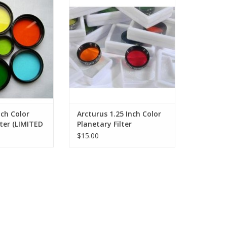
s improved by the
Planetary Filter
lescope filters.
ADD TO CART
O CART
nch Color
Arcturus 1.25 Inch Color
lter (LIMITED
Planetary Filter
)
$15.00