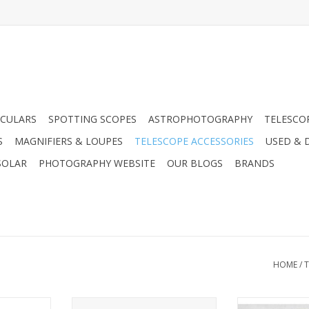
CULARS
SPOTTING SCOPES
ASTROPHOTOGRAPHY
TELESCO
S
MAGNIFIERS & LOUPES
TELESCOPE ACCESSORIES
USED & 
SOLAR
PHOTOGRAPHY WEBSITE
OUR BLOGS
BRANDS
HOME
/
T
be used to
Coken TA78 Moon & Sky Glow
Planetary and l