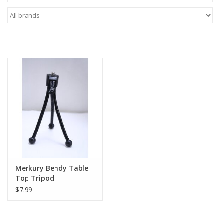
Microscopes
MAGNIFIERS & LOUPES
TELESCOPE ACCESSORIES
Used & Display Items
Books
Toys & Gifts
Merkury Bendy Table
Top Tripod
Clothing
$7.99
SOLAR