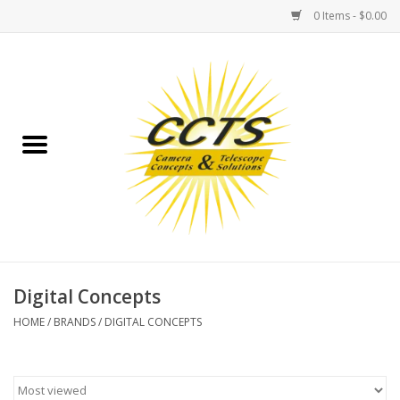
0 Items - $0.00
Home
Binoculars
Spotting Scopes
Astrophotography
Telescopes
Digital Concepts
HOME
/
BRANDS
/
DIGITAL CONCEPTS
MOUNTS
MOUNT ACCESSORIES