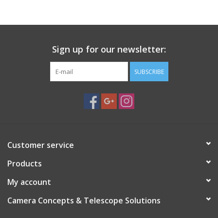
PHOTOGRAPHY WEBSITE
Our Blogs
Sign up for our newsletter:
SUBSCRIBE
Brands
Customer service
Products
My account
Camera Concepts & Telescope Solutions