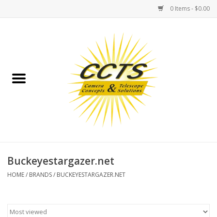
0 Items - $0.00
Home
Binoculars
Spotting Scopes
Astrophotography
Telescopes
Buckeyestargazer.net
HOME
/
BRANDS
/
BUCKEYESTARGAZER.NET
MOUNTS
MOUNT ACCESSORIES