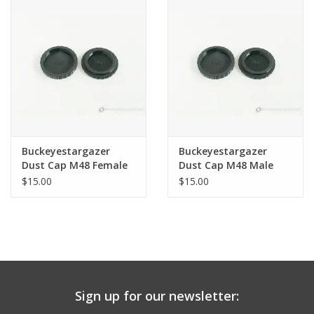
PHOTOGRAPHY WEBSITE
Our Blogs
Brands
Buckeyestargazer
Buckeyestargazer
Dust Cap M48 Female
Dust Cap M48 Male
Threads
Threads
$15.00
$15.00
Sign up for our newsletter: