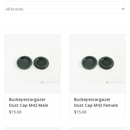
Microscopes
MAGNIFIERS & LOUPES
TELESCOPE ACCESSORIES
Used & Display Items
Books
Toys & Gifts
Buckeyestargazer
Buckeyestargazer
Dust Cap M42 Male
Dust Cap M42 Female
Clothing
Threads
Threads
$15.00
$15.00
SOLAR