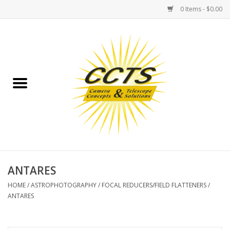
0 Items - $0.00
Home
Binoculars
Spotting Scopes
Astrophotography
Telescopes
ANTARES
HOME
/
ASTROPHOTOGRAPHY
/
FOCAL REDUCERS/FIELD FLATTENERS
/
MOUNTS
ANTARES
MOUNT ACCESSORIES