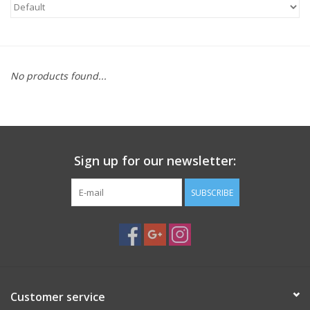
Microscopes
MAGNIFIERS & LOUPES
No products found...
TELESCOPE ACCESSORIES
Used & Display Items
Sign up for our newsletter:
Books
SUBSCRIBE
Toys & Gifts
Clothing
Customer service
SOLAR