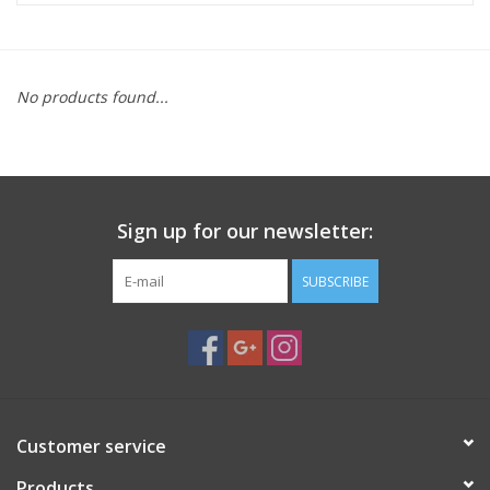
Microscopes
No products found...
MAGNIFIERS & LOUPES
TELESCOPE ACCESSORIES
Sign up for our newsletter:
Used & Display Items
SUBSCRIBE
Books
Toys & Gifts
Clothing
Customer service
SOLAR
Products