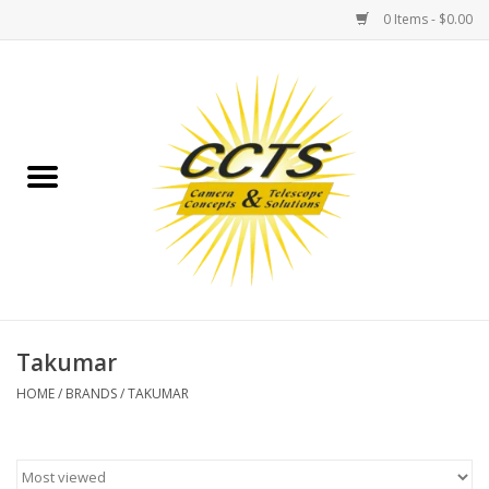
0 Items - $0.00
Home
Binoculars
Spotting Scopes
Astrophotography
Telescopes
Takumar
HOME
/
BRANDS
/
TAKUMAR
MOUNTS
MOUNT ACCESSORIES