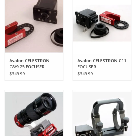
Avalon CELESTRON
Avalon CELESTRON C11
C8/9.25 FOCUSER
FOCUSER
$349.99
$349.99