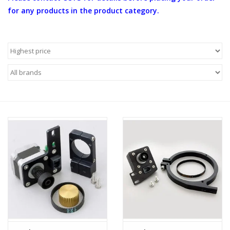
for any products in the product category.
Microscopes
MAGNIFIERS & LOUPES
TELESCOPE ACCESSORIES
Used & Display Items
Books
Toys & Gifts
Clothing
SOLAR