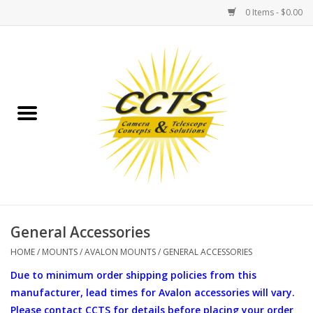
0 Items - $0.00
Home
Binoculars
Spotting Scopes
Astrophotography
Telescopes
General Accessories
HOME
/
MOUNTS
/
AVALON MOUNTS
/
GENERAL ACCESSORIES
MOUNTS
Due to minimum order shipping policies from this
manufacturer, lead times for Avalon accessories will vary.
MOUNT ACCESSORIES
Please contact CCTS for details before placing your order