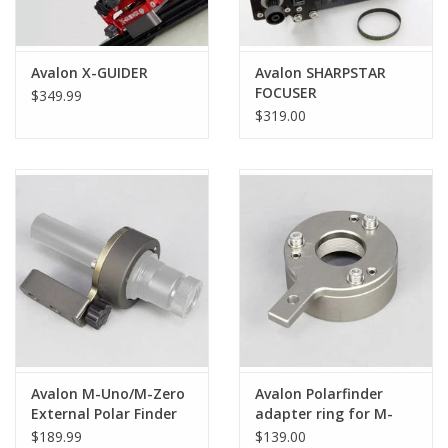
Avalon X-GUIDER
Avalon SHARPSTAR
FOCUSER
$349.99
$319.00
Avalon M-Uno/M-Zero
Avalon Polarfinder
External Polar Finder
adapter ring for M-
Kit (Complete)
uno/M-Zero
$189.99
$139.00