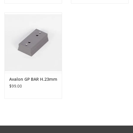
Avalon GP BAR H.23mm
$99.00