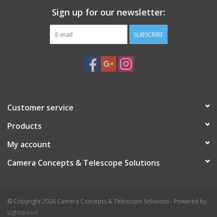
Sign up for our newsletter:
SUBSCRIBE
Customer service
Products
My account
Camera Concepts & Telescope Solutions
© Copyright 2026 Camera Concepts & Telescope Solutions - Powered by
Lightspeed