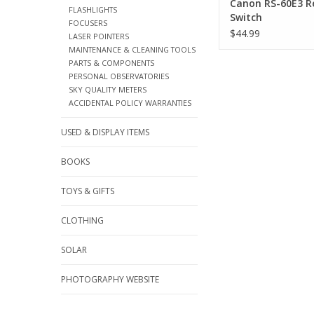
Canon RS-60E3 
FLASHLIGHTS
Switch
FOCUSERS
$44.99
LASER POINTERS
MAINTENANCE & CLEANING TOOLS
PARTS & COMPONENTS
PERSONAL OBSERVATORIES
SKY QUALITY METERS
ACCIDENTAL POLICY WARRANTIES
USED & DISPLAY ITEMS
BOOKS
TOYS & GIFTS
CLOTHING
SOLAR
PHOTOGRAPHY WEBSITE