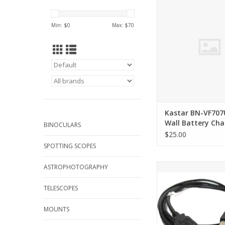
Battery Char
ADD TO CA
Min: $
0
Max: $
70
Kastar BN-VF707
Wall Battery Cha
BINOCULARS
$25.00
SPOTTING SCOPES
Arcturus Products U
ASTROPHOTOGRAPHY
Cable 6 ft USB A 
TELESCOPES
ADD TO CA
MOUNTS