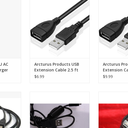
ger
Cable 2.5 ft
Cable
RT
ADD TO CART
ADD T
U AC
Arcturus Products USB
Arcturus Pr
rger
Extension Cable 2.5 ft
Extension Ca
$6.99
$9.99
SB Printer
Camera USB Cable Sony
Cable held in ex
to USB B
handycam digital
ADD T
RT
ADD TO CART