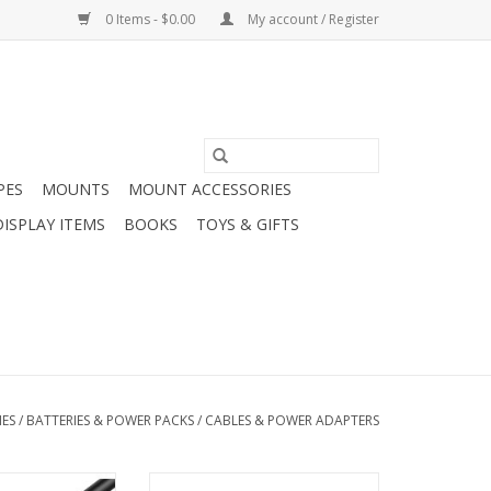
0 Items - $0.00
My account / Register
PES
MOUNTS
MOUNT ACCESSORIES
DISPLAY ITEMS
BOOKS
TOYS & GIFTS
IES
/
BATTERIES & POWER PACKS
/
CABLES & POWER ADAPTERS
ts USB Extension
Arcturus Products European-US