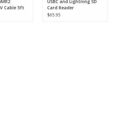
5MR2
USBC and Lightning SD
 Cable 5ft
Card Reader
$65.95