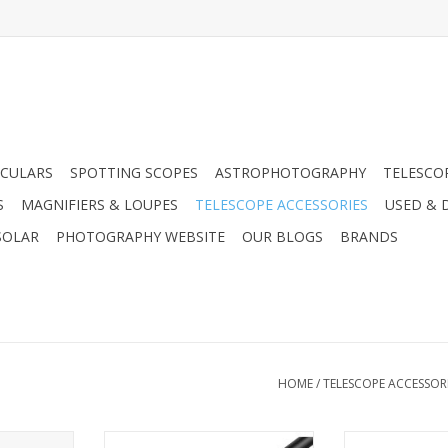
CULARS
SPOTTING SCOPES
ASTROPHOTOGRAPHY
TELESCO
S
MAGNIFIERS & LOUPES
TELESCOPE ACCESSORIES
USED & 
SOLAR
PHOTOGRAPHY WEBSITE
OUR BLOGS
BRANDS
HOME
/
TELESCOPE ACCESSOR
 AC Wall
Arcturus Products USB Extension
Arcturus Produc