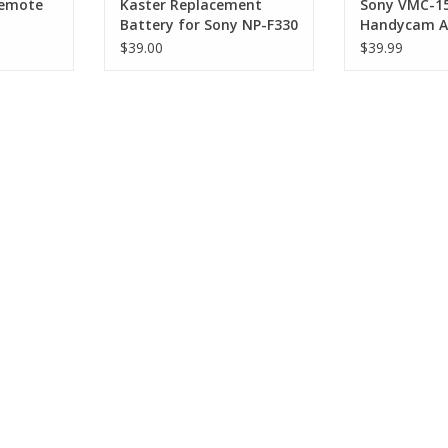
Remote
Kaster Replacement
Sony VMC-1
Battery for Sony NP-F330
Handycam AV
$39.00
$39.99