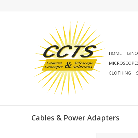
HOME
BINO
MICROSCOPE
CLOTHING
Cables & Power Adapters
Kastar BN-VF707U