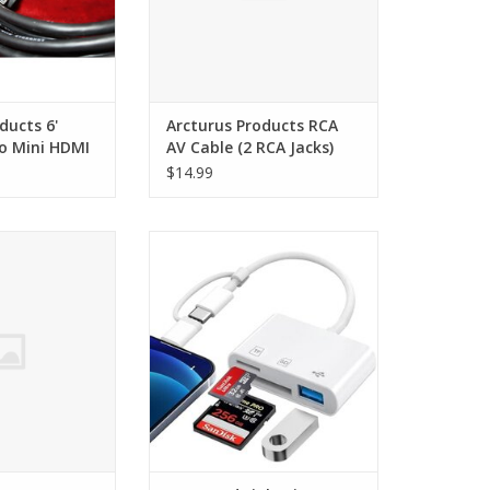
ducts 6'
Arcturus Products RCA
o Mini HDMI
AV Cable (2 RCA Jacks)
$14.99
R2 Handycam AV
USBC and Lightning SD Card
e 5ft
Reader
O CART
ADD TO CART