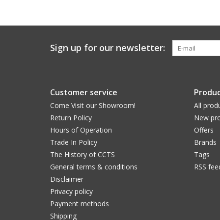
Sign up for our newsletter:
Customer service
Produc
Come Visit our Showroom!
All prod
Return Policy
New pro
Hours of Operation
Offers
Trade In Policy
Brands
The History of CCTS
Tags
General terms & conditions
RSS fee
Disclaimer
Privacy policy
Payment methods
Shipping