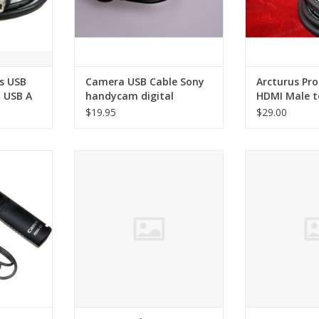
s USB
Camera USB Cable Sony
Arcturus Pro
t USB A
handycam digital
HDMI Male t
Male Cable
$19.95
$29.00
te switch
Kaster Replacement Battery for
Sony VMC-15M
Sony NP-F330
Cabl
RT
ADD TO CART
ADD T