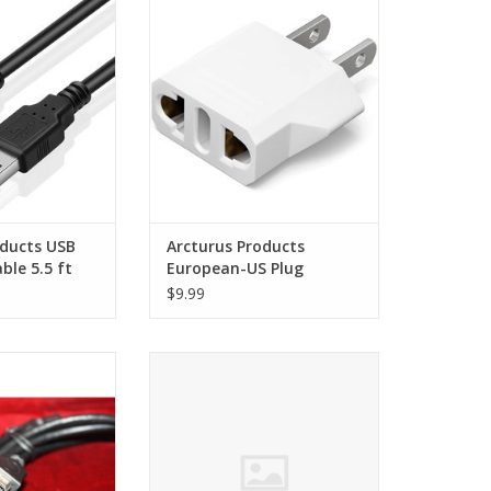
 5.5 ft
Plug Adapter
O CART
ADD TO CART
oducts USB
Arcturus Products
ble 5.5 ft
European-US Plug
Adapter
$9.99
cellent condition!
Arcturus Products RCA AV Cable
(2 RCA Jacks)
O CART
ADD TO CART