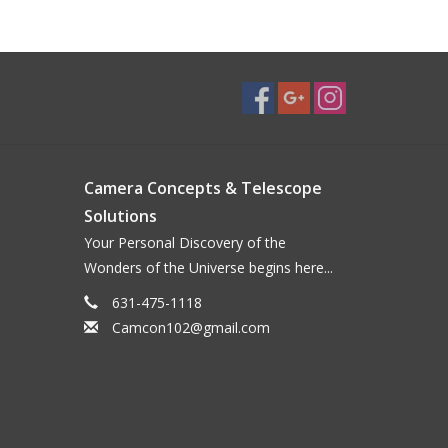
Camera Concepts & Telescope
Solutions
Your Personal Discovery of the
Wonders of the Universe begins here...
631-475-1118
Camcon102@gmail.com