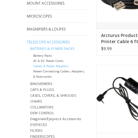
MOUNT ACCESSORIES
MICROSCOPES
MAGNIFIERS & LOUPES
Arcturus Product
Printer Cable 6 f
TELESCOPE ACCESSORIES
to USB B
$9.99
BATTERIES & POWER PACKS
Battery Packs
AC & DC Power Cords
Cables & Power Adapters
Compact wired remo
Power Connecting Cables, Adapters,
& Accessories
ADD TO CA
BINOVIEWERS
CAPS & PLUGS
CASES, COVERS, & SHROUDS
CHAIRS
COLLIMATORS
DEW CONTROL
Diagonals/Eyepiece Accessories
EYEPIECES
FILTERS
FINDERSCOPES