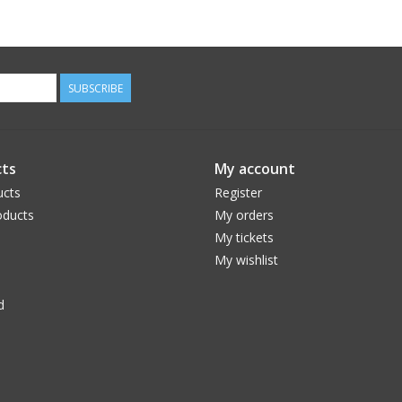
SUBSCRIBE
ts
My account
ucts
Register
ducts
My orders
My tickets
My wishlist
d